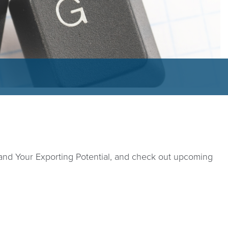
tand Your Exporting Potential, and check out upcoming