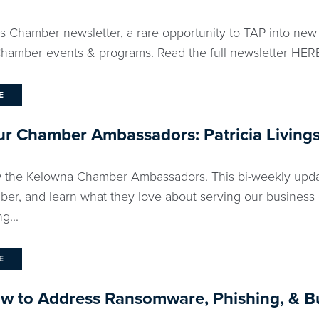
ks Chamber newsletter, a rare opportunity to TAP into new
amber events & programs. Read the full newsletter HERE.
E
r Chamber Ambassadors: Patricia Living
 the Kelowna Chamber Ambassadors. This bi-weekly updat
ber, and learn what they love about serving our business
g...
E
ow to Address Ransomware, Phishing, & B