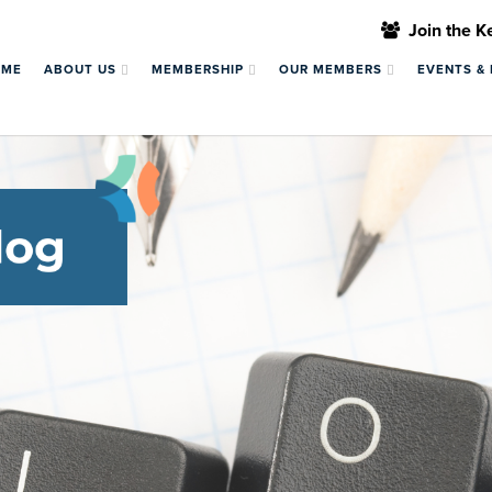
Join the 
OME
ABOUT US
MEMBERSHIP
OUR MEMBERS
EVENTS &