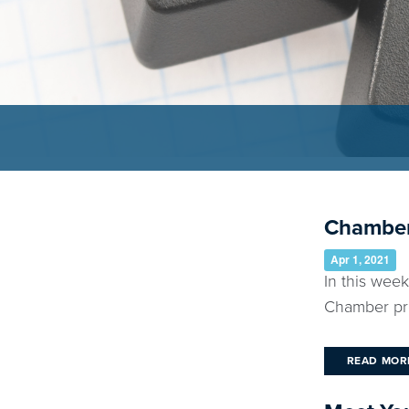
Chamber
Apr 1, 2021
In this wee
Chamber pro
READ MOR