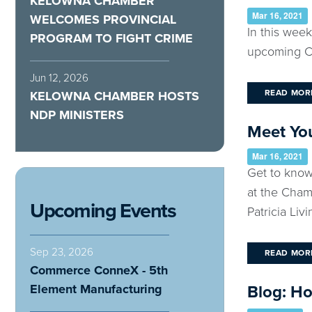
KELOWNA CHAMBER
Mar 16, 2021
WELCOMES PROVINCIAL
In this wee
PROGRAM TO FIGHT CRIME
upcoming Ch
Jun 12, 2026
READ MOR
KELOWNA CHAMBER HOSTS
NDP MINISTERS
Meet You
Mar 16, 2021
Get to know
at the Cham
Upcoming Events
Patricia Livin
Sep 23, 2026
READ MOR
Commerce ConneX - 5th
Element Manufacturing
Blog: H