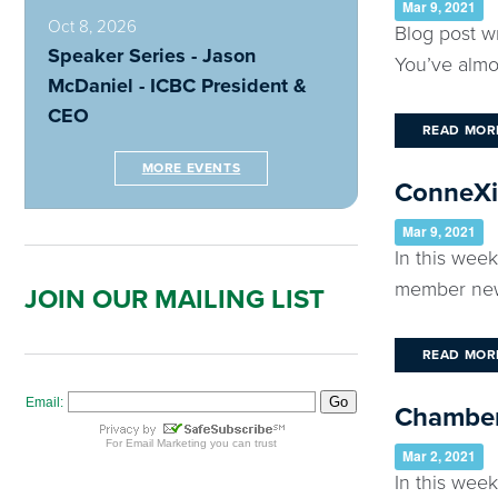
Mar 9, 2021
Oct 8, 2026
Blog post w
Speaker Series - Jason
You’ve almo
McDaniel - ICBC President &
CEO
READ MOR
MORE EVENTS
ConneXio
Mar 9, 2021
In this wee
member news
JOIN OUR MAILING LIST
READ MOR
Chamber
Mar 2, 2021
In this wee