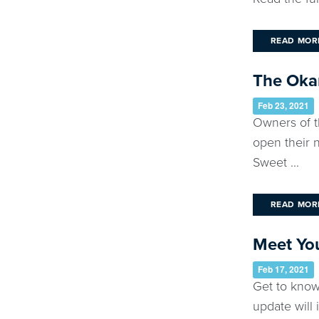
READ MOR
The Okan
Feb 23, 2021
Owners of t
open their n
Sweet ...
READ MOR
Meet You
Feb 17, 2021
Get to know
update will