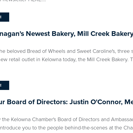
E
agan's Newest Bakery, Mill Creek Bakery
he beloved Bread of Wheels and Sweet Caroline's, three si
ew retail outlet in Kelowna today, the Mill Creek Bakery. 
E
r Board of Directors: Justin O'Connor, M
 the Kelowna Chamber's Board of Directors and Ambassad
 introduce you to the people behind-the-scenes at the Cha