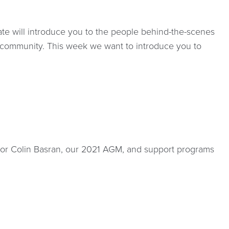
e will introduce you to the people behind-the-scenes
 community. This week we want to introduce you to
ayor Colin Basran, our 2021 AGM, and support programs