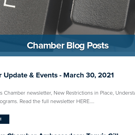
Chamber Blog Posts
 Update & Events - March 30, 2021
ks Chamber newsletter, New Restrictions in Place, Unders
grams. Read the full newsletter HERE....
E