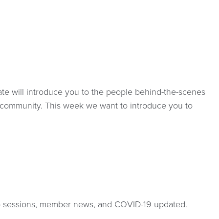
e will introduce you to the people behind-the-scenes
 community. This week we want to introduce you to
 sessions, member news, and COVID-19 updated.