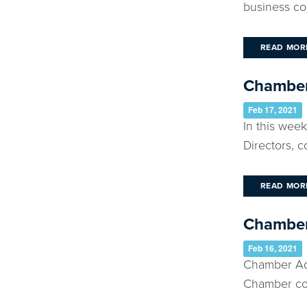
business co
READ MOR
Chamber 
Feb 17, 2021
In this wee
Directors, 
READ MOR
Chamber 
Feb 16, 2021
Chamber Add
Chamber con