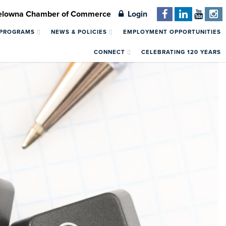
Kelowna Chamber of Commerce
Login
 PROGRAMS
NEWS & POLICIES
EMPLOYMENT OPPORTUNITIES
CONNECT
CELEBRATING 120 YEARS