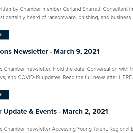
ritten by Chamber member Garland Sharratt, Consultant in 
st certainly heard of ransomware, phishing, and business 
E
ns Newsletter - March 9, 2021
ks Chamber newsletter, Hold the date: Conversation with 
, and COVID-19 updates. Read the full newsletter HERE..
E
 Update & Events - March 2, 2021
ks Chamber newsletter Accessing Young Talent, Regional 