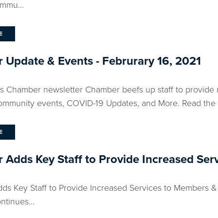
mmu...
E
Update & Events - Februrary 16, 2021
ks Chamber newsletter Chamber beefs up staff to provide 
community events, COVID-19 Updates, and More. Read the fu
E
Adds Key Staff to Provide Increased Se
s Key Staff to Provide Increased Services to Members 
tinues...