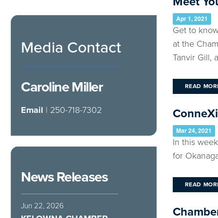
Meet You
Apr 1, 2021
Get to know
Media Contact
at the Cham
Tanvir Gill, a 
Caroline Miller
READ MOR
Email
| 250-718-7302
ConneXio
Mar 24, 2021
In this wee
for Okanaga
News Releases
READ MOR
Jun 22, 2026
Chamber