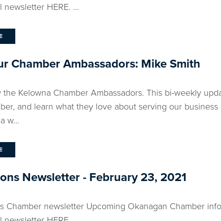
l newsletter HERE. ...
E
ur Chamber Ambassadors: Mike Smith
 the Kelowna Chamber Ambassadors. This bi-weekly updat
ber, and learn what they love about serving our business
a w...
E
ns Newsletter - February 23, 2021
eks Chamber newsletter Upcoming Okanagan Chamber info
l newsletter HERE....