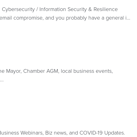
Cybersecurity / Information Security & Resilience
email compromise, and you probably have a general i...
the Mayor, Chamber AGM, local business events,
..
Business Webinars, Biz news, and COVID-19 Updates.