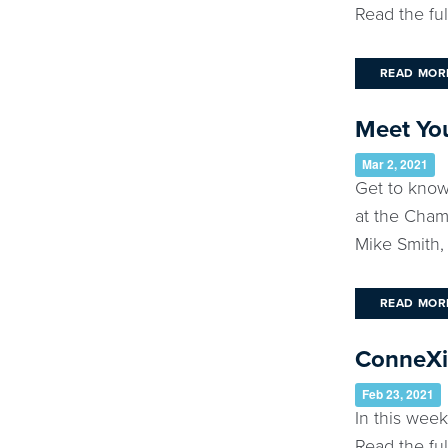
Read the ful
READ MOR
Meet Yo
Mar 2, 2021
Get to know
at the Cham
Mike Smith, 
READ MOR
ConneXio
Feb 23, 2021
In this we
Read the ful