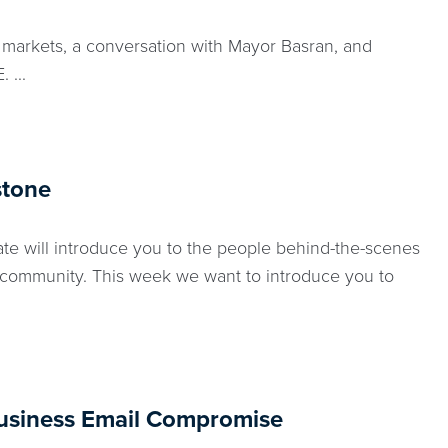
 markets, a conversation with Mayor Basran, and
 ...
stone
e will introduce you to the people behind-the-scenes
 community. This week we want to introduce you to
usiness Email Compromise