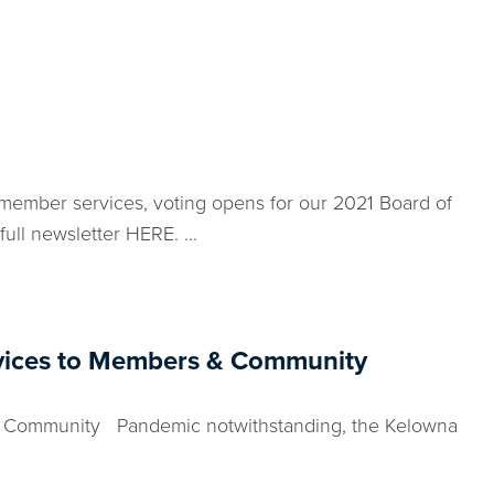
member services, voting opens for our 2021 Board of
ll newsletter HERE. ...
rvices to Members & Community
& Community Pandemic notwithstanding, the Kelowna