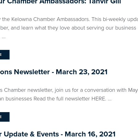
r Chamber Ambassadors: Tanvir Gill
 the Kelowna Chamber Ambassadors. This bi-weekly updat
ber, and learn what they love about serving our business
...
E
ns Newsletter - March 23, 2021
ks Chamber newsletter, join us for a conversation with M
n businesses Read the full newsletter HERE. ...
E
 Update & Events - March 16, 2021