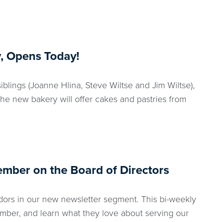
, Opens Today!
blings (Joanne Hlina, Steve Wiltse and Jim Wiltse),
The new bakery will offer cakes and pastries from
ember on the Board of Directors
ors in our new newsletter segment. This bi-weekly
mber, and learn what they love about serving our