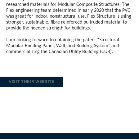
researched materials for Modular Composite Structures. The
Flex engineering team determined in early 2020 that the PVC
was great for indoor, nonstructural use. Flex Structure is using
stronger, sustainable, fibre reinforced pultruded material to
provide the needed strength for buildings.
I am looking forward to obtaining the patent “Structural
Modular Building Panel, Wall, and Building System" and
commercializing the Canadian Utility Building (CUB).
VISIT THEIR WEBSITE