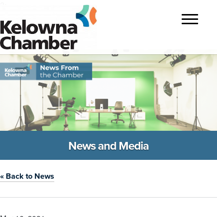
?>
Toggle
navigatio
News and Media
« Back to News