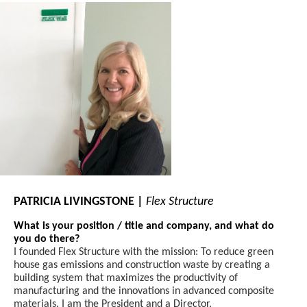
PATRICIA LIVINGSTONE |
Flex Structure
What is your position / title and company, and what do
you do there?
I founded Flex Structure with the mission: To reduce green
house gas emissions and construction waste by creating a
building system that maximizes the productivity of
manufacturing and the innovations in advanced composite
materials. I am the President and a Director.