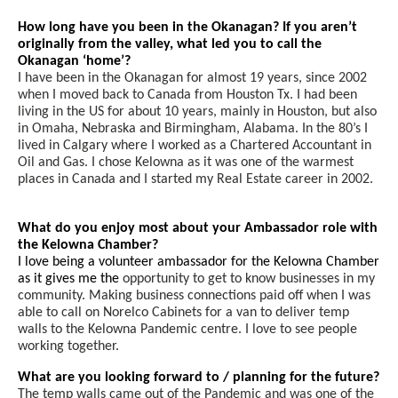
How long have you been in the Okanagan? If you aren’t
originally from the valley, what led you to call the
Okanagan ‘home’?
I have been in the Okanagan for almost 19 years, since 2002
when I moved back to Canada from Houston Tx. I had been
living in the US for about 10 years, mainly in Houston, but also
in Omaha, Nebraska and Birmingham, Alabama. In the 80’s I
lived in Calgary where I worked as a Chartered Accountant in
Oil and Gas. I chose Kelowna as it was one of the warmest
places in Canada and I started my Real Estate career in 2002.
What do you enjoy most about your Ambassador role with
the Kelowna Chamber?
I love being a volunteer ambassador for the Kelowna Chamber
as it gives me the
opportunity to get to know businesses in my
community. Making business connections paid off when I was
able to call on Norelco Cabinets for a van to deliver temp
walls to the Kelowna Pandemic centre. I love to see people
working together.
What are you looking forward to / planning for the future?
The temp walls came out of the Pandemic and was one of the