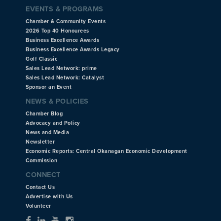
EVENTS & PROGRAMS
Chamber & Community Events
2026 Top 40 Honourees
Business Excellence Awards
Business Excellence Awards Legacy
Golf Classic
Sales Lead Network: prime
Sales Lead Network: Catalyst
Sponsor an Event
NEWS & POLICIES
Chamber Blog
Advocacy and Policy
News and Media
Newsletter
Economic Reports: Central Okanagan Economic Development
Commission
CONNECT
Contact Us
Advertise with Us
Volunteer