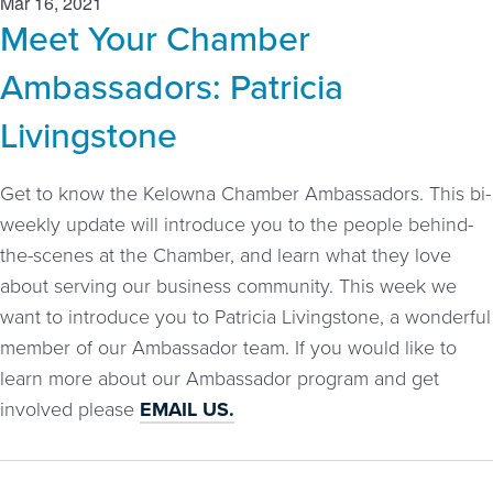
Mar 16, 2021
Meet Your Chamber
Ambassadors: Patricia
Livingstone
Get to know the Kelowna Chamber Ambassadors. This bi-
weekly update will introduce you to the people behind-
the-scenes at the Chamber, and learn what they love
about serving our business community. This week we
want to introduce you to Patricia Livingstone, a wonderful
member of our Ambassador team. If you would like to
learn more about our Ambassador program and get
involved please
EMAIL US.