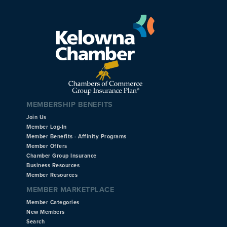
MEMBERSHIP BENEFITS
Join Us
Member Log-In
Member Benefits - Affinity Programs
Member Offers
Chamber Group Insurance
Business Resources
Member Resources
MEMBER MARKETPLACE
Member Categories
New Members
Search