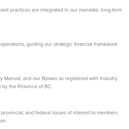
est practices are integrated in our mandate, long-term
operations, guiding our strategic financial framework
Manual, and our Bylaws as registered with Industry
 by the Province of BC.
 provincial, and federal issues of interest to members
ion.