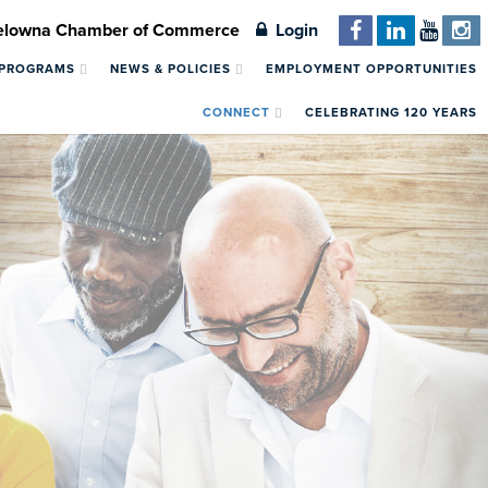
Kelowna Chamber of Commerce
Login
 PROGRAMS
NEWS & POLICIES
EMPLOYMENT OPPORTUNITIES
CONNECT
CELEBRATING 120 YEARS