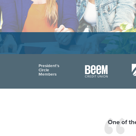
President's
Circle
Members
One of the