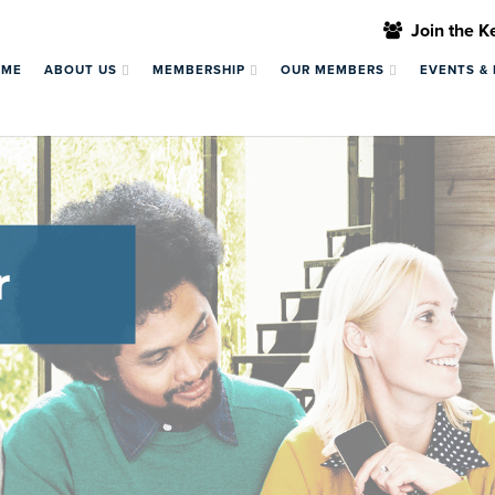
Join the 
OME
ABOUT US
MEMBERSHIP
OUR MEMBERS
EVENTS &