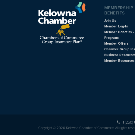
MEMBERSHIP
BENEFITS
Join Us
Member Log-In
Member Benefits - 
Programs
Member Offers
Chamber Group In
Business Resource
Member Resources
1 (250)
Copyright © 2026 Kelowna Chamber of Commerce. All rights rese