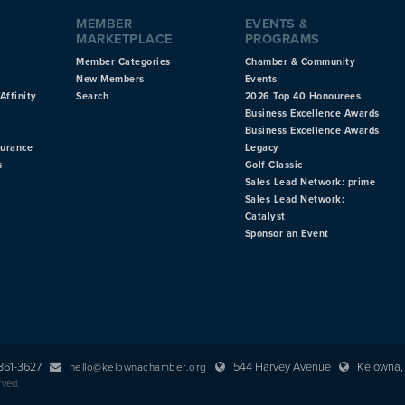
MEMBER
EVENTS &
MARKETPLACE
PROGRAMS
Member Categories
Chamber & Community
New Members
Events
Affinity
Search
2026 Top 40 Honourees
Business Excellence Awards
Business Excellence Awards
surance
Legacy
s
Golf Classic
Sales Lead Network: prime
Sales Lead Network:
Catalyst
Sponsor an Event
 861-3627
544 Harvey Avenue
Kelowna, 
hello@kelownachamber.org
rved.