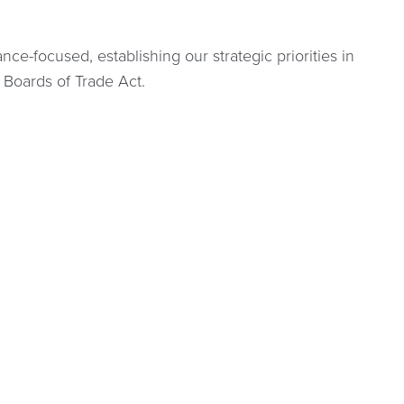
ce-focused, establishing our strategic priorities in
 Boards of Trade Act.