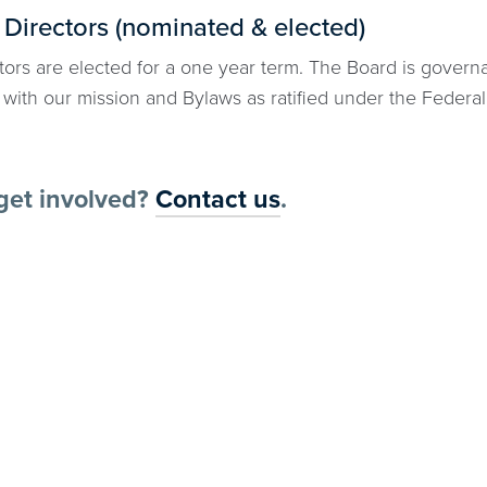
 Directors (nominated & elected)
ors are elected for a one year term. The Board is governan
with our mission and Bylaws as ratified under the Federal
get involved?
Contact us
.