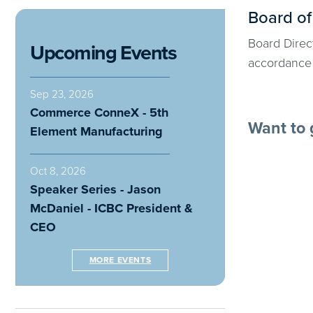
Board of
Board Direct
Upcoming Events
accordance 
Sep 23, 2026
Commerce ConneX - 5th
Want to 
Element Manufacturing
Oct 8, 2026
Speaker Series - Jason
McDaniel - ICBC President &
CEO
MORE EVENTS