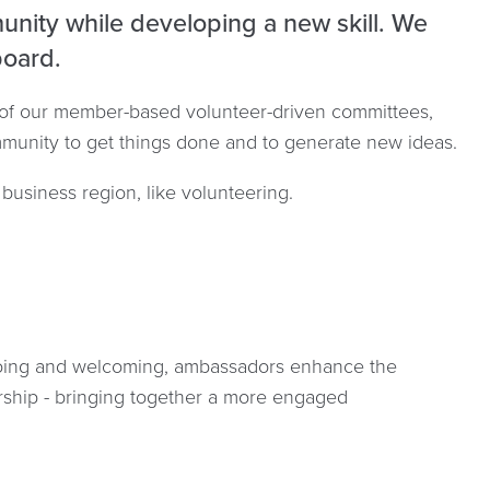
unity while developing a new skill. We
board.
 of our member-based volunteer-driven committees,
ommunity to get things done and to generate new ideas.
business region, like volunteering.
going and welcoming, ambassadors enhance the
hip - bringing together a more engaged