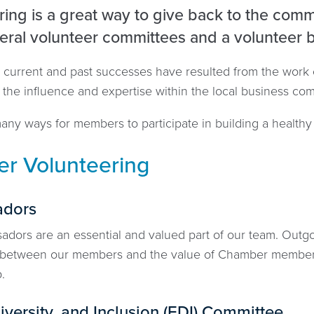
ing is a great way to give back to the comm
eral volunteer committees and a volunteer 
 current and past successes have resulted from the work
o the influence and expertise within the local business c
ny ways for members to participate in building a healthy 
r Volunteering
dors
dors are an essential and valued part of our team. Out
 between our members and the value of Chamber members
p.
iversity, and Inclusion (EDI) Committee