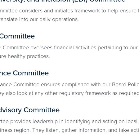
mittee considers and initiates framework to help ensure b
ranslate into our daily operations.
 Committee
Committee oversees financial activities pertaining to our 
re healthy practices.
nce Committee
nce Committee ensures compliance with our Board Policy 
y also look at any other regulatory framework as required
dvisory Committee
ee provides leadership in identifying and acting on local,
ness region. They listen, gather information, and take act