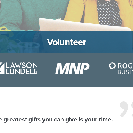
Volunteer
 greatest gifts you can give is your time.