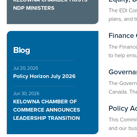
NDP MINISTERS
The EDI Com
plans, and t
Finance
The Finance 
Blog
to help ensu
Jul 20, 2026
Governa
Policy Horizon July 2026
The Governa
Canada. The
Jun 30, 2026
KELOWNA CHAMBER OF
Policy A
COMMERCE ANNOUNCES
LEADERSHIP TRANSITION
This Committ
and our busi