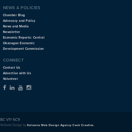
NEWS & POLICIES
Chamber Blog
Advocacy and Policy
News and Media
Newsletter
Economic Reports: Central
Okanagan Economic
Development Commission
CONNECT
Contact Us
Advertise with Us
Volunteer
BC V1Y 6C9
Website Design by
Kelowna Web Design Agency Csek Creative.