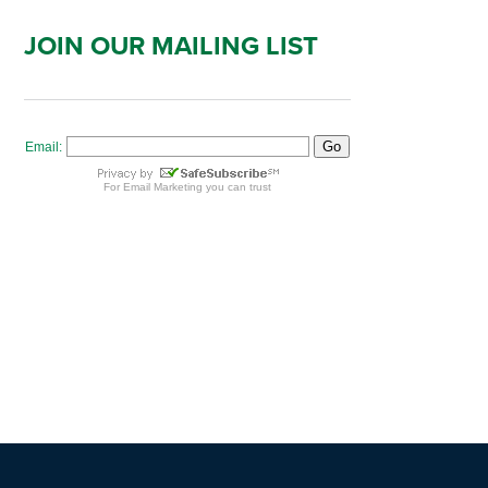
JOIN OUR MAILING LIST