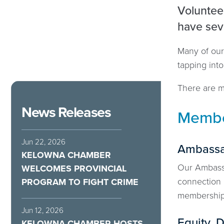
Volunteer
have sev
Many of our
tapping int
There are ma
News Releases
Membe
Jun 22, 2026
Ambassa
KELOWNA CHAMBER
Our Ambassa
WELCOMES PROVINCIAL
connection
PROGRAM TO FIGHT CRIME
membershi
Jun 12, 2026
Equity, D
KELOWNA CHAMBER HOSTS