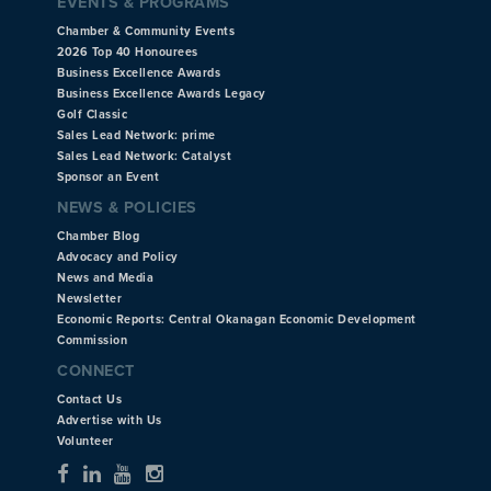
EVENTS & PROGRAMS
Chamber & Community Events
2026 Top 40 Honourees
Business Excellence Awards
Business Excellence Awards Legacy
Golf Classic
Sales Lead Network: prime
Sales Lead Network: Catalyst
Sponsor an Event
NEWS & POLICIES
Chamber Blog
Advocacy and Policy
News and Media
Newsletter
Economic Reports: Central Okanagan Economic Development
Commission
CONNECT
Contact Us
Advertise with Us
Volunteer