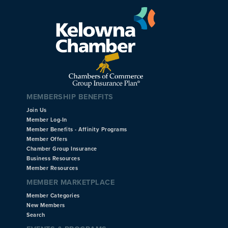
MEMBERSHIP BENEFITS
Join Us
Member Log-In
Member Benefits - Affinity Programs
Member Offers
Chamber Group Insurance
Business Resources
Member Resources
MEMBER MARKETPLACE
Member Categories
New Members
Search