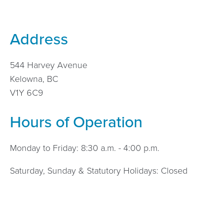
Address
544 Harvey Avenue
Kelowna, BC
V1Y 6C9
Hours of Operation
Monday to Friday: 8:30 a.m. - 4:00 p.m.
Saturday, Sunday & Statutory Holidays: Closed