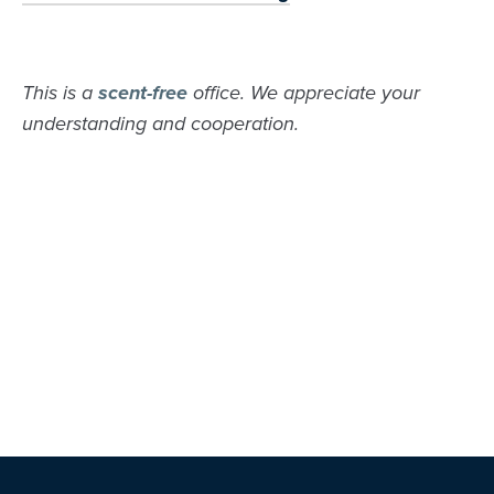
This is a
scent-free
office. We appreciate your
understanding and cooperation.