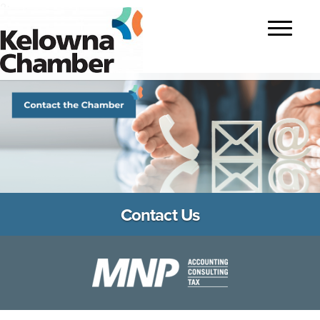
?>
Toggle
navigatio
Contact Us