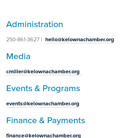
Administration
250-861-3627 |
hello@kelownachamber.org
Media
cmiller@kelownachamber.org
Events & Programs
events@kelownachamber.org
Finance & Payments
finance@kelownachamber.org