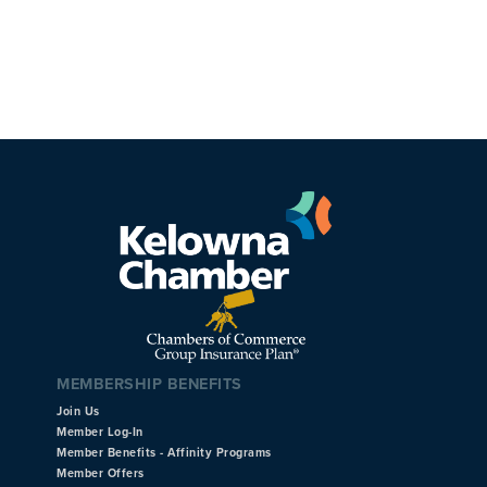
MEMBERSHIP BENEFITS
Join Us
Member Log-In
Member Benefits - Affinity Programs
Member Offers