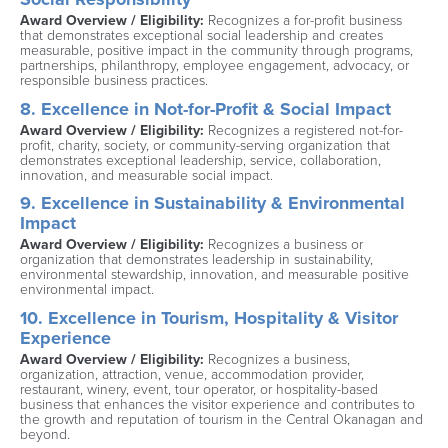
Award Overview / Eligibility: 
Recognizes a for-profit business 
that demonstrates exceptional social leadership and creates 
measurable, positive impact in the community through programs, 
partnerships, philanthropy, employee engagement, advocacy, or 
responsible business practices.
8. Excellence in Not-for-Profit & Social Impact
Award Overview / Eligibility: 
Recognizes a registered not-for-
profit, charity, society, or community-serving organization that 
demonstrates exceptional leadership, service, collaboration, 
innovation, and measurable social impact.
9. Excellence in Sustainability & Environmental 
Impact
Award Overview / Eligibility: 
Recognizes a business or 
organization that demonstrates leadership in sustainability, 
environmental stewardship, innovation, and measurable positive 
environmental impact.
10. Excellence in Tourism, Hospitality & Visitor 
Experience
Award Overview / Eligibility: 
Recognizes a business, 
organization, attraction, venue, accommodation provider, 
restaurant, winery, event, tour operator, or hospitality-based 
business that enhances the visitor experience and contributes to 
the growth and reputation of tourism in the Central Okanagan and 
beyond.