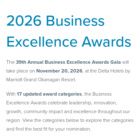
2026 Business
Excellence Awards
The
39th Annual Business Excellence Awards Gala
will
take place on
November 20, 2026
, at the Delta Hotels by
Marriott Grand Okanagan Resort.
With
17 updated award categories
, the Business
Excellence Awards celebrate leadership, innovation,
growth, community impact and excellence throughout our
region. View the categories below to explore the categories
and find the best fit for your nomination.