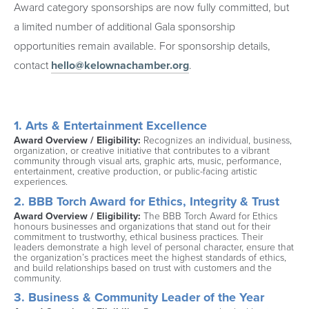
Award category sponsorships are now fully committed, but
a limited number of additional Gala sponsorship
opportunities remain available. For sponsorship details,
contact
hello@kelownachamber.org
.
1. Arts & Entertainment Excellence
Award Overview / Eligibility: 
Recognizes an individual, business, 
organization, or creative initiative that contributes to a vibrant 
community through visual arts, graphic arts, music, performance, 
entertainment, creative production, or public-facing artistic 
experiences.
2. BBB Torch Award for Ethics, Integrity & Trust
Award Overview / Eligibility: 
The BBB Torch Award for Ethics 
honours businesses and organizations that stand out for their 
commitment to trustworthy, ethical business practices. Their 
leaders demonstrate a high level of personal character, ensure that 
the organization’s practices meet the highest standards of ethics, 
and build relationships based on trust with customers and the 
community.
3. Business & Community Leader of the Year