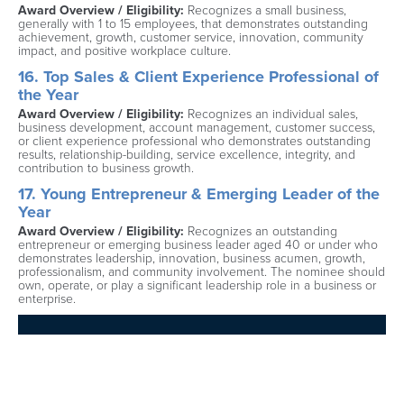
Award Overview / Eligibility: 
Recognizes a small business, 
generally with 1 to 15 employees, that demonstrates outstanding 
achievement, growth, customer service, innovation, community 
impact, and positive workplace culture.
16. Top Sales & Client Experience Professional of 
the Year
Award Overview / Eligibility: 
Recognizes an individual sales, 
business development, account management, customer success, 
or client experience professional who demonstrates outstanding 
results, relationship-building, service excellence, integrity, and 
contribution to business growth.
17. Young Entrepreneur & Emerging Leader of the 
Year
Award Overview / Eligibility: 
Recognizes an outstanding 
entrepreneur or emerging business leader aged 40 or under who 
demonstrates leadership, innovation, business acumen, growth, 
professionalism, and community involvement. The nominee should 
own, operate, or play a significant leadership role in a business or 
enterprise.