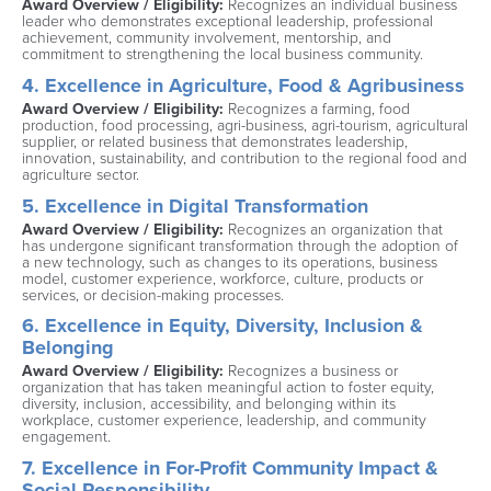
Award Overview / Eligibility: 
Recognizes an individual business 
leader who demonstrates exceptional leadership, professional 
achievement, community involvement, mentorship, and 
commitment to strengthening the local business community.
4. Excellence in Agriculture, Food & Agribusiness
Award Overview / Eligibility: 
Recognizes a farming, food 
production, food processing, agri-business, agri-tourism, agricultural 
supplier, or related business that demonstrates leadership, 
innovation, sustainability, and contribution to the regional food and 
agriculture sector.
5. Excellence in Digital Transformation
Award Overview / Eligibility: 
Recognizes an organization that 
has undergone significant transformation through the adoption of 
a new technology, such as changes to its operations, business 
model, customer experience, workforce, culture, products or 
services, or decision-making processes.
6. Excellence in Equity, Diversity, Inclusion & 
Belonging
Award Overview / Eligibility: 
Recognizes a business or 
organization that has taken meaningful action to foster equity, 
diversity, inclusion, accessibility, and belonging within its 
workplace, customer experience, leadership, and community 
engagement.
7. Excellence in For-Profit Community Impact & 
Social Responsibility