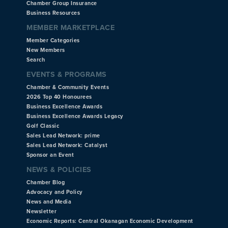
Chamber Group Insurance
Business Resources
MEMBER MARKETPLACE
Member Categories
New Members
Search
EVENTS & PROGRAMS
Chamber & Community Events
2026 Top 40 Honourees
Business Excellence Awards
Business Excellence Awards Legacy
Golf Classic
Sales Lead Network: prime
Sales Lead Network: Catalyst
Sponsor an Event
NEWS & POLICIES
Chamber Blog
Advocacy and Policy
News and Media
Newsletter
Economic Reports: Central Okanagan Economic Development