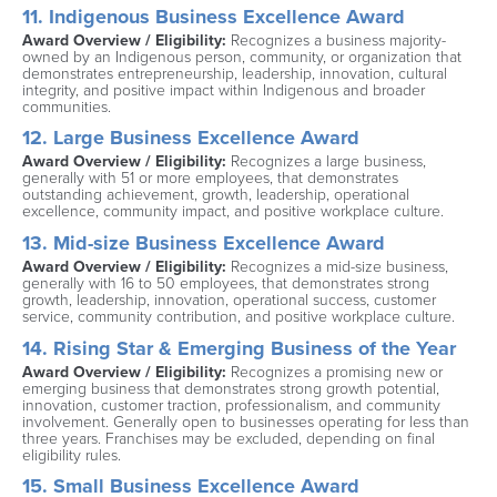
11. Indigenous Business Excellence Award
Award Overview / Eligibility: 
Recognizes a business majority-
owned by an Indigenous person, community, or organization that 
demonstrates entrepreneurship, leadership, innovation, cultural 
integrity, and positive impact within Indigenous and broader 
communities.
12. Large Business Excellence Award
Award Overview / Eligibility: 
Recognizes a large business, 
generally with 51 or more employees, that demonstrates 
outstanding achievement, growth, leadership, operational 
excellence, community impact, and positive workplace culture.
13. Mid-size Business Excellence Award
Award Overview / Eligibility: 
Recognizes a mid-size business, 
generally with 16 to 50 employees, that demonstrates strong 
growth, leadership, innovation, operational success, customer 
service, community contribution, and positive workplace culture.
14. Rising Star & Emerging Business of the Year
Award Overview / Eligibility: 
Recognizes a promising new or 
emerging business that demonstrates strong growth potential, 
innovation, customer traction, professionalism, and community 
involvement. Generally open to businesses operating for less than 
three years. Franchises may be excluded, depending on final 
eligibility rules.
15. Small Business Excellence Award