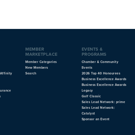
MEMBER
EVENTS &
MARKETPLACE
PROGRAMS
Member Categories
Chamber & Community
New Members
Events
Affinity
Search
2026 Top 40 Honourees
Business Excellence Awards
Business Excellence Awards
surance
Legacy
s
Golf Classic
Sales Lead Network: prime
Sales Lead Network:
Catalyst
Sponsor an Event