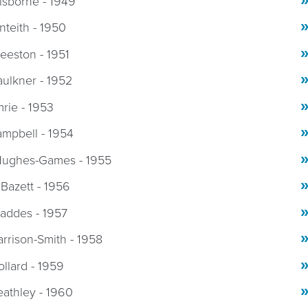
isborne - 1949
onteith - 1950
eeston - 1951
aulkner - 1952
mrie - 1953
ampbell - 1954
Hughes-Games - 1955
 Bazett - 1956
addes - 1957
rrison-Smith - 1958
ollard - 1959
eathley - 1960