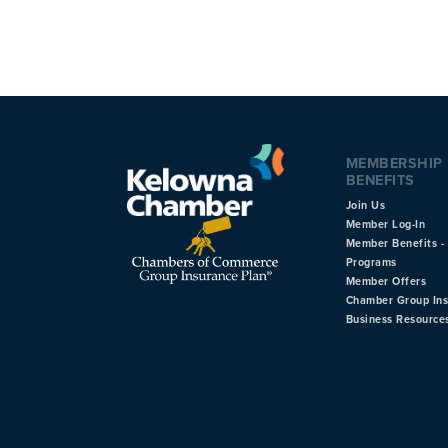
MEMBERSHIP
BENEFITS
Join Us
Member Log-In
Member Benefits - 
Programs
Member Offers
Chamber Group In
Business Resource