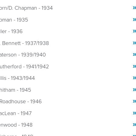
Horn/D. Chapman - 1934
pman - 1935
ller - 1936
 Bennett - 1937/1938
aterson - 1939/1940
utherford - 1941/1942
llis - 1943/1944
hitham - 1945
 Roadhouse - 1946
acLean - 1947
enwood - 1948