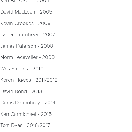
Ken Bessason - 2004
David MacLean - 2005
Kevin Crookes - 2006
Laura Thurnheer - 2007
James Paterson - 2008
Norm Lecavalier - 2009
Wes Shields - 2010
Karen Hawes - 2011/2012
David Bond - 2013
Curtis Darmohray - 2014
Ken Carmichael - 2015
Tom Dyas - 2016/2017