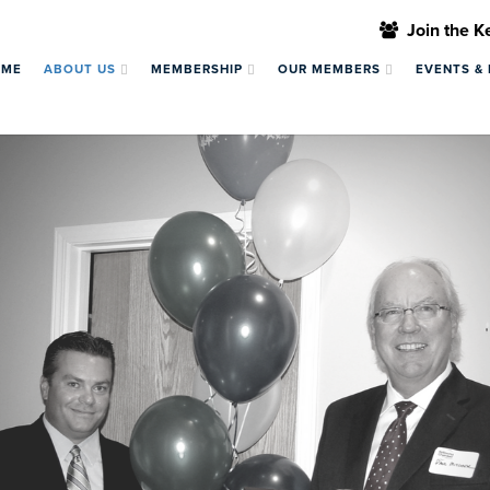
Join the 
OME
ABOUT US
MEMBERSHIP
OUR MEMBERS
EVENTS &