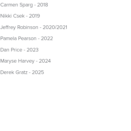
Carmen Sparg - 2018
Nikki Csek - 2019
Jeffrey Robinson - 2020/2021
Pamela Pearson - 2022
Dan Price - 2023
Maryse Harvey - 2024
Derek Gratz - 2025