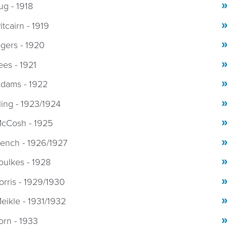
g - 1918
itcairn - 1919
ogers - 1920
ees - 1921
Adams - 1922
rling - 1923/1924
McCosh - 1925
rench - 1926/1927
oulkes - 1928
orris - 1929/1930
eikle - 1931/1932
orn - 1933