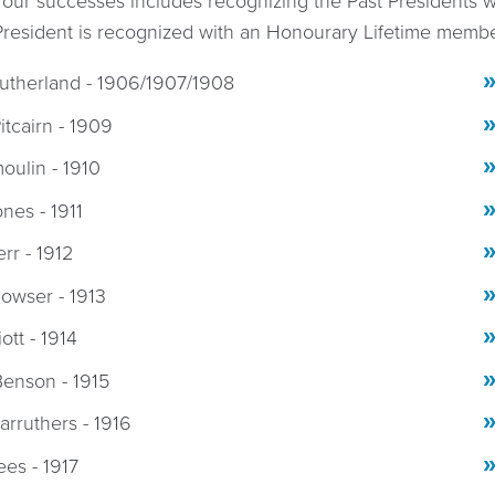
 our successes includes recognizing the Past Presidents
President is recognized with an Honourary Lifetime memb
utherland - 1906/1907/1908
itcairn - 1909
oulin - 1910
ones - 1911
err - 1912
owser - 1913
liott - 1914
enson - 1915
arruthers - 1916
ees - 1917