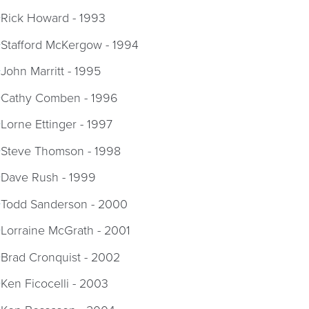
Rick Howard - 1993
Stafford McKergow - 1994
John Marritt - 1995
Cathy Comben - 1996
Lorne Ettinger - 1997
Steve Thomson - 1998
Dave Rush - 1999
Todd Sanderson - 2000
Lorraine McGrath - 2001
Brad Cronquist - 2002
Ken Ficocelli - 2003