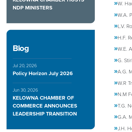
W. Hau
NDP MINISTERS
W.A. P
L.V. R
H.F. R
Blog
W.E. 
G. Sti
Jul 20, 2026
A.G. 
Policy Horizon July 2026
W.R T
Jun 30, 2026
N.M F
KELOWNA CHAMBER OF
T.G. N
COMMERCE ANNOUNCES
LEADERSHIP TRANSITION
G.A. M
J.H. H