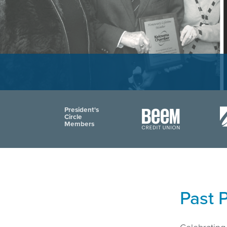
President's
Circle
Members
Past 