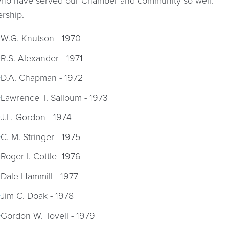
 who have served our Chamber and community so well.
ership.
W.G. Knutson - 1970
R.S. Alexander - 1971
D.A. Chapman - 1972
Lawrence T. Salloum - 1973
J.L. Gordon - 1974
C. M. Stringer - 1975
Roger I. Cottle -1976
Dale Hammill - 1977
Jim C. Doak - 1978
Gordon W. Tovell - 1979