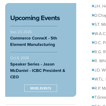
J.H. 
D.Cha
Upcoming Events
S.T. Mi
Sep 23, 2026
W.A.C.
Commerce ConneX - 5th
D.C. P
Element Manufacturing
R.G. R
Oct 8, 2026
R. Whi
Speaker Series - Jason
J.D. W
McDaniel - ICBC President &
CEO
W.T.L.
R.P. M
MORE EVENTS
T.Gre