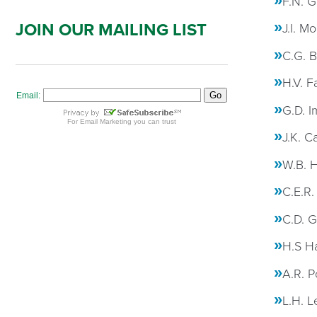
F.N. G
JOIN OUR MAILING LIST
J.I. M
C.G. B
H.V. F
G.D. I
J.K. C
W.B. 
C.E.R.
C.D. G
H.S Ha
A.R. P
L.H. L