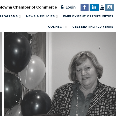
Kelowna Chamber of Commerce
Login
 PROGRAMS
NEWS & POLICIES
EMPLOYMENT OPPORTUNITIES
CONNECT
CELEBRATING 120 YEARS