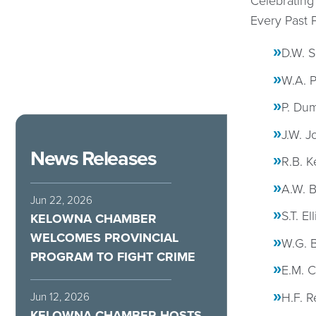
Celebrating
Every Past 
D.W. S
W.A. P
P. Dum
J.W. J
News Releases
R.B. K
A.W. B
Jun 22, 2026
S.T. El
KELOWNA CHAMBER
WELCOMES PROVINCIAL
W.G. B
PROGRAM TO FIGHT CRIME
E.M. C
H.F. R
Jun 12, 2026
KELOWNA CHAMBER HOSTS