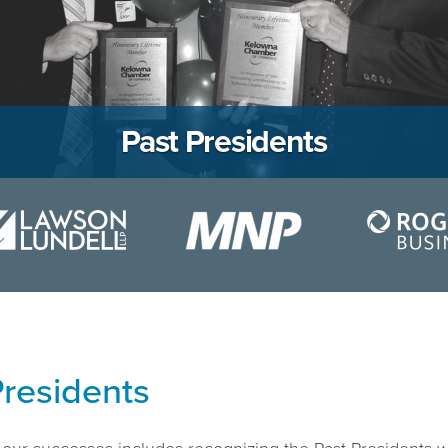
Past Presidents
Presidents