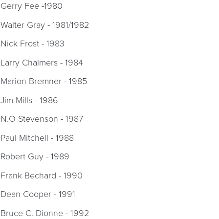
Gerry Fee -1980
Walter Gray - 1981/1982
Nick Frost - 1983
Larry Chalmers - 1984
Marion Bremner - 1985
Jim Mills - 1986
N.O Stevenson - 1987
Paul Mitchell - 1988
Robert Guy - 1989
Frank Bechard - 1990
Dean Cooper - 1991
Bruce C. Dionne - 1992