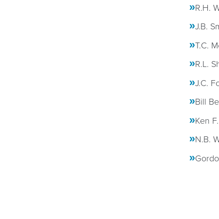
R.H. W
J.B. S
T.C. M
R.L. S
J.C. F
Bill B
Ken F.
N.B. W
Gordon