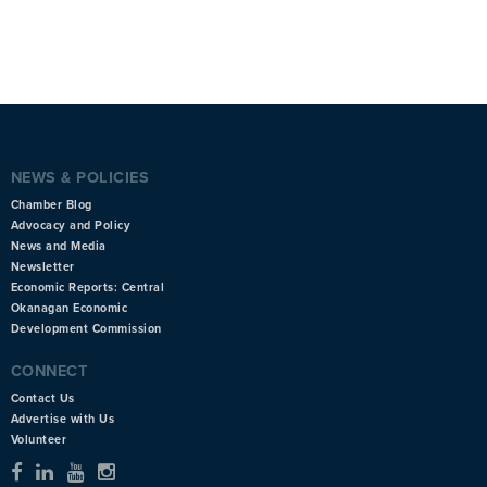
NEWS & POLICIES
Chamber Blog
Advocacy and Policy
News and Media
Newsletter
Economic Reports: Central
Okanagan Economic
Development Commission
CONNECT
Contact Us
Advertise with Us
Volunteer