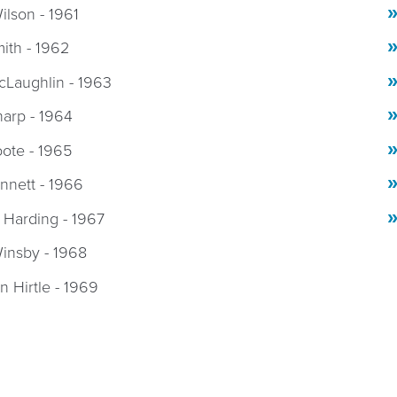
ilson - 1961
mith - 1962
cLaughlin - 1963
harp - 1964
oote - 1965
ennett - 1966
 Harding - 1967
insby - 1968
 Hirtle - 1969