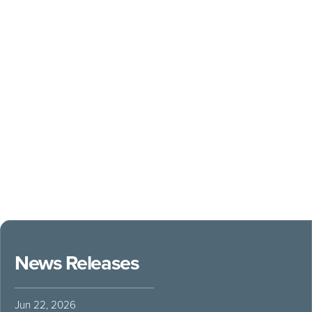
News Releases
Jun 22, 2026