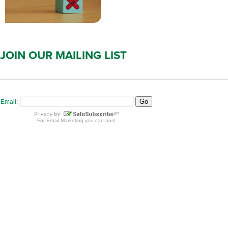
JOIN OUR MAILING LIST