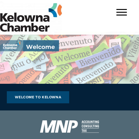
?>
Toggle
navigatio
WELCOME TO KELOWNA