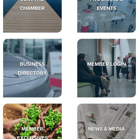
CHAMBER
EVENTS
BUSINESS
MEMBER LOGIN
DIRECTORY
MEMBER
NEWS & MEDIA
EXCLUSIVES