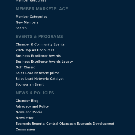
Member Resources
MEMBER MARKETPLACE
Member Categories
New Members
Search
EVENTS & PROGRAMS
Chamber & Community Events
2026 Top 40 Honourees
Business Excellence Awards
Business Excellence Awards Legacy
Golf Classic
Sales Lead Network: prime
Sales Lead Network: Catalyst
Sponsor an Event
NEWS & POLICIES
Chamber Blog
Advocacy and Policy
News and Media
Newsletter
Economic Reports: Central Okanagan Economic Development
Commission