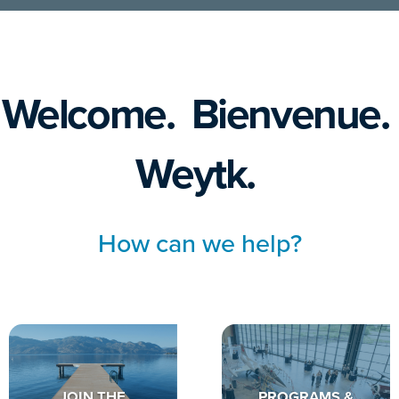
Welcome. Bienvenue.
Weytk.
How can we help?
JOIN THE
PROGRAMS &