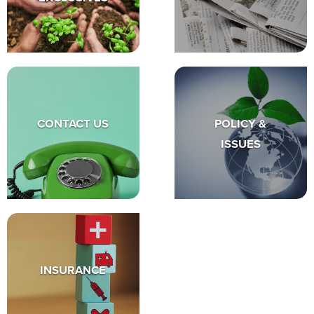
CONTACT US
POLICY &
ISSUES
INSURANCE