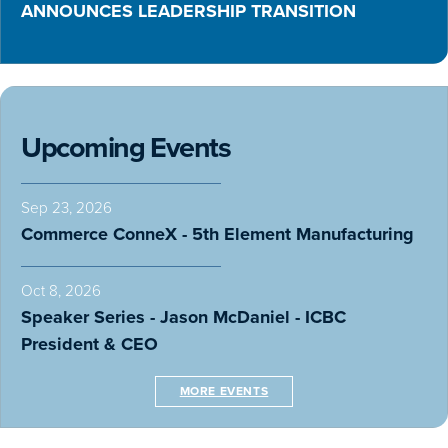
ANNOUNCES LEADERSHIP TRANSITION
Upcoming Events
Sep 23, 2026
Commerce ConneX - 5th Element Manufacturing
Oct 8, 2026
Speaker Series - Jason McDaniel - ICBC
President & CEO
MORE EVENTS