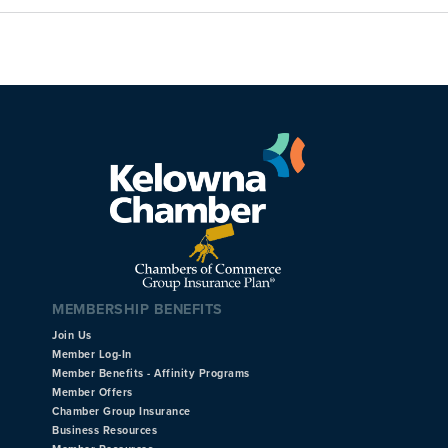
MEMBERSHIP BENEFITS
Join Us
Member Log-In
Member Benefits - Affinity Programs
Member Offers
Chamber Group Insurance
Business Resources