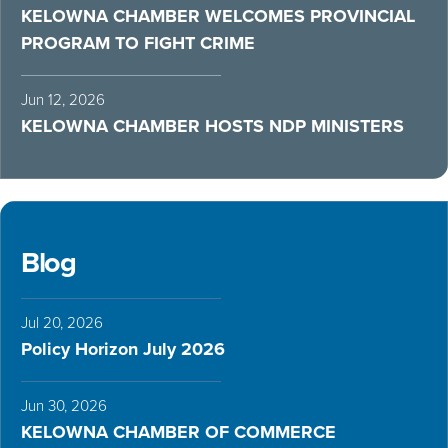
KELOWNA CHAMBER WELCOMES PROVINCIAL
PROGRAM TO FIGHT CRIME
Jun 12, 2026
KELOWNA CHAMBER HOSTS NDP MINISTERS
Blog
Jul 20, 2026
Policy Horizon July 2026
Jun 30, 2026
KELOWNA CHAMBER OF COMMERCE