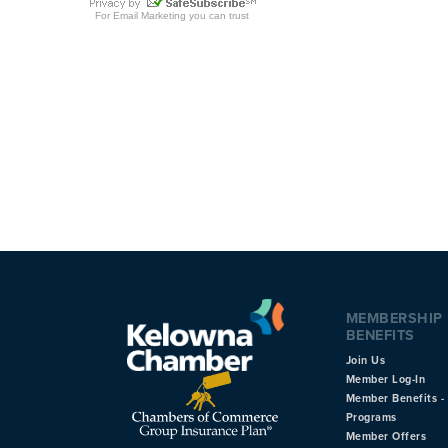
MEMBERSHIP
BENEFITS
Join Us
Member Log-In
Member Benefits - 
Programs
Member Offers