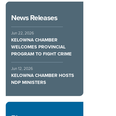
News Releases
Jun 22, 2026
KELOWNA CHAMBER
WELCOMES PROVINCIAL
PROGRAM TO FIGHT CRIME
Jun 12, 2026
KELOWNA CHAMBER HOSTS
NDP MINISTERS