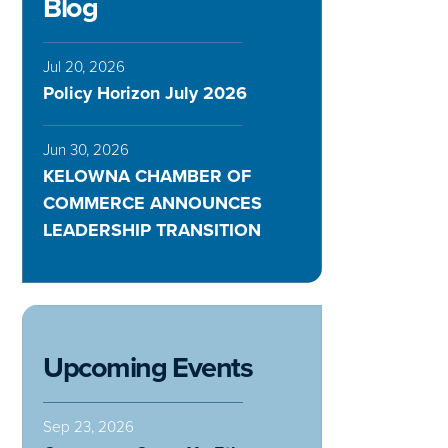
Blog
Jul 20, 2026
Policy Horizon July 2026
Jun 30, 2026
KELOWNA CHAMBER OF
COMMERCE ANNOUNCES
LEADERSHIP TRANSITION
Upcoming Events
Sep 23, 2026