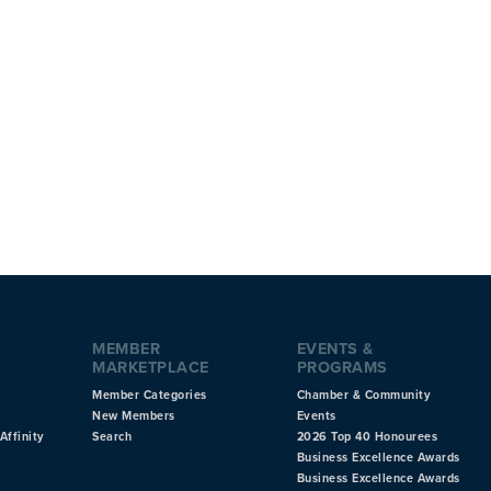
MEMBER
EVENTS &
MARKETPLACE
PROGRAMS
Member Categories
Chamber & Community
New Members
Events
Affinity
Search
2026 Top 40 Honourees
Business Excellence Awards
Business Excellence Awards