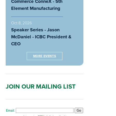
Commerce ConneX - 5th
Element Manufacturing
Oct 8, 2026
Speaker Series - Jason
McDaniel - ICBC President &
CEO
MORE EVENTS
JOIN OUR MAILING LIST