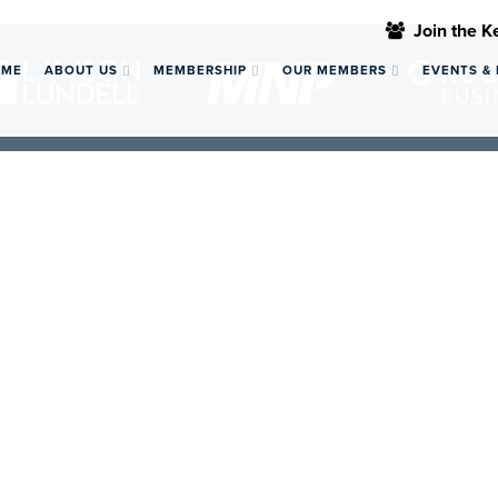
Join the 
OME
ABOUT US
MEMBERSHIP
OUR MEMBERS
EVENTS &