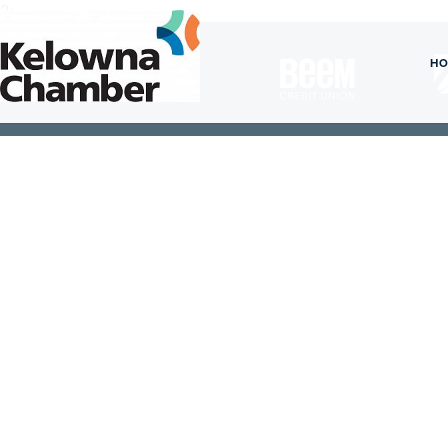
?>
President's
H
Circle
Members