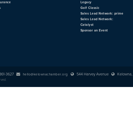
surance
Legacy
s
Golf Classic
Sales Lead Network: prime
Sales Lead Network:
Catalyst
Sponsor an Event
 861-3627
544 Harvey Avenue
Kelowna, 
hello@kelownachamber.org
rved.