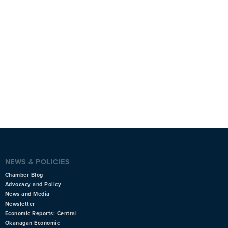
NEWS & POLICIES
Chamber Blog
Advocacy and Policy
News and Media
Newsletter
Economic Reports: Central
Okanagan Economic