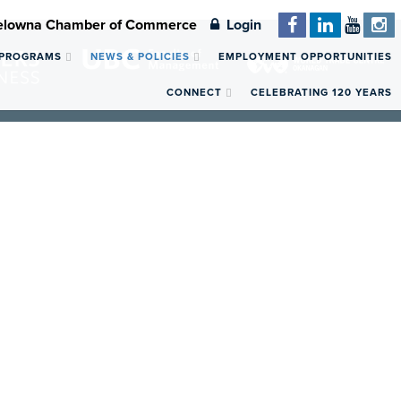
Kelowna Chamber of Commerce
Login
 PROGRAMS
NEWS & POLICIES
EMPLOYMENT OPPORTUNITIES
CONNECT
CELEBRATING 120 YEARS