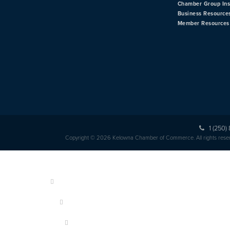
Chamber Group In
Business Resource
Member Resources
1 (250)
Copyright © 2026 Kelowna Chamber of Commerce. All rights rese
HOME
ABOUT US
MEMBERSHIP
OUR MEMBERS