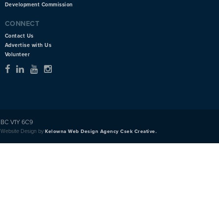
Development Commission
CONNECT
Contact Us
Advertise with Us
Volunteer
BC V1Y 6C9
Website Design by
Kelowna Web Design Agency Csek Creative.