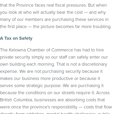
that the Province faces real fiscal pressures. But when
you look at who will actually bear the cost — and why
many of our members are purchasing these services in
the first place — the picture becomes far more troubling.
A Tax on Safety
The Kelowna Chamber of Commerce has had to hire
private security simply so our staff can safely enter our
own building each morning. That is not a discretionary
expense. We are not purchasing security because it
makes our business more productive or because it
serves some strategic purpose. We are purchasing it
because the conditions on our streets require it. Across
British Columbia, businesses are absorbing costs that
were once the province’s responsibility — costs that flow