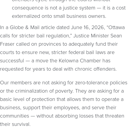
consequence is not a justice system — it is a cost
externalized onto small business owners.
In a Globe & Mail article dated June 16, 2026, “Ottawa
calls for stricter bail regulation,” Justice Minister Sean
Fraser called on provinces to adequately fund their
courts to ensure new, stricter federal bail laws are
successful — a move the Kelowna Chamber has
requested for years to deal with chronic offenders.
Our members are not asking for zero-tolerance policies
or the criminalization of poverty. They are asking for a
basic level of protection that allows them to operate a
business, support their employees, and serve their
communities — without absorbing losses that threaten
their survival.