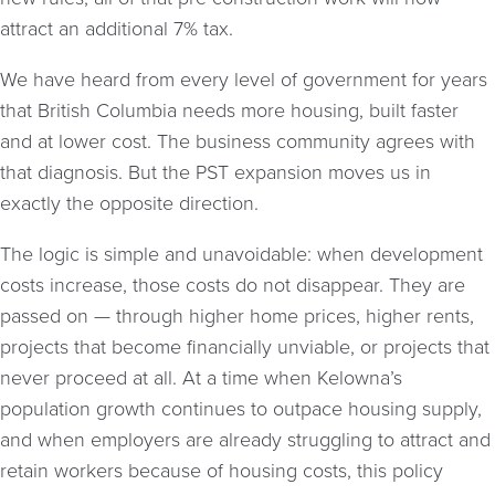
attract an additional 7% tax.
We have heard from every level of government for years
that British Columbia needs more housing, built faster
and at lower cost. The business community agrees with
that diagnosis. But the PST expansion moves us in
exactly the opposite direction.
The logic is simple and unavoidable: when development
costs increase, those costs do not disappear. They are
passed on — through higher home prices, higher rents,
projects that become financially unviable, or projects that
never proceed at all. At a time when Kelowna’s
population growth continues to outpace housing supply,
and when employers are already struggling to attract and
retain workers because of housing costs, this policy