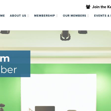
Join the 
OME
ABOUT US
MEMBERSHIP
OUR MEMBERS
EVENTS &