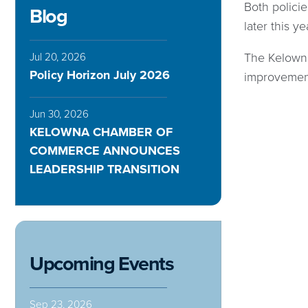
Both polici
Blog
later this ye
The Kelowna
Jul 20, 2026
Policy Horizon July 2026
improvemen
Jun 30, 2026
KELOWNA CHAMBER OF
COMMERCE ANNOUNCES
LEADERSHIP TRANSITION
Upcoming Events
Sep 23, 2026