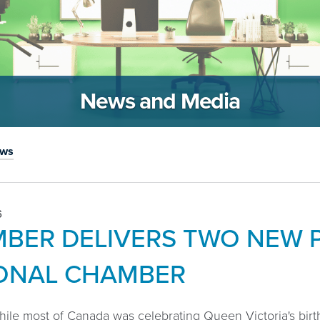
News and Media
ews
6
BER DELIVERS TWO NEW P
ONAL CHAMBER
hile most of Canada was celebrating Queen Victoria's birth