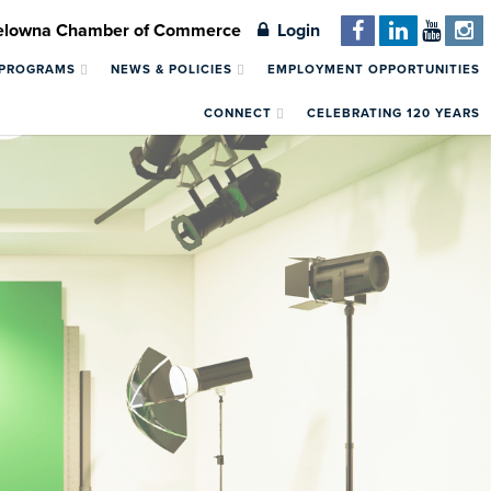
Kelowna Chamber of Commerce
Login
 PROGRAMS
NEWS & POLICIES
EMPLOYMENT OPPORTUNITIES
CONNECT
CELEBRATING 120 YEARS