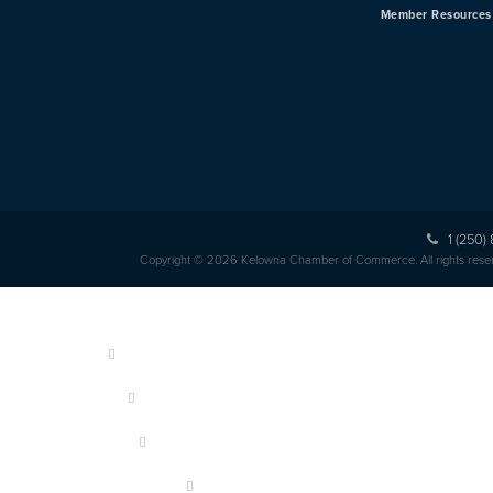
Member Resources
1 (250)
Copyright © 2026 Kelowna Chamber of Commerce. All rights rese
HOME
ABOUT US
MEMBERSHIP
OUR MEMBERS
EVENTS & PROGRAMS