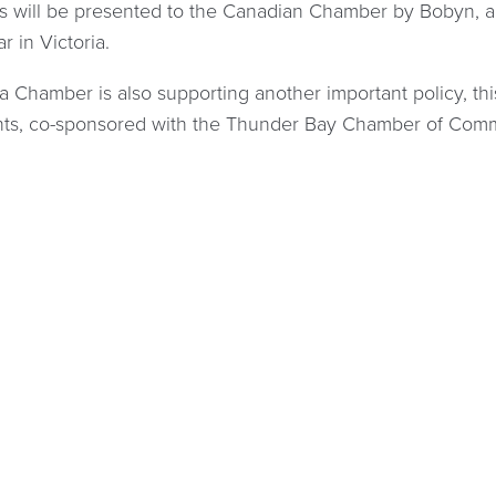
es will be presented to the Canadian Chamber by Bobyn
ar in Victoria.
 Chamber is also supporting another important policy, t
ts, co-sponsored with the Thunder Bay Chamber of Com