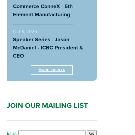
Commerce ConneX - 5th
Element Manufacturing
Oct 8, 2026
Speaker Series - Jason
McDaniel - ICBC President &
CEO
MORE EVENTS
JOIN OUR MAILING LIST