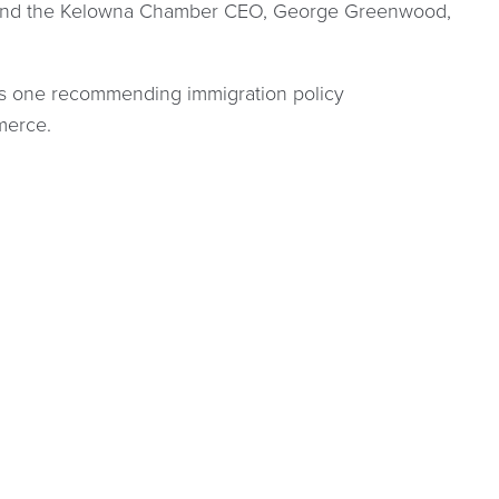
, and the Kelowna Chamber CEO, George Greenwood,
his one recommending immigration policy
merce.