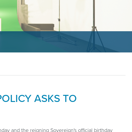
OLICY ASKS TO
day and the reigning Sovereign's official birthday