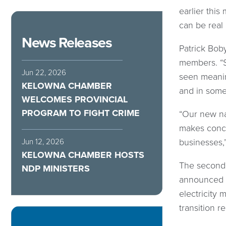
earlier this
can be real
News Releases
Patrick Bob
members. “S
Jun 22, 2026
seen meanin
KELOWNA CHAMBER
and in some 
WELCOMES PROVINCIAL
PROGRAM TO FIGHT CRIME
“Our new nat
makes concre
businesses,
Jun 12, 2026
KELOWNA CHAMBER HOSTS
The second 
NDP MINISTERS
announced e
electricity 
transition 