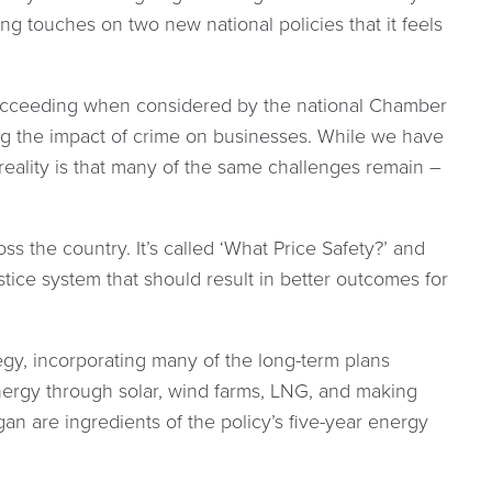
ng touches on two new national policies that it feels
 succeeding when considered by the national Chamber
g the impact of crime on businesses. While we have
reality is that many of the same challenges remain –
 the country. It’s called ‘What Price Safety?’ and
tice system that should result in better outcomes for
gy, incorporating many of the long-term plans
nergy through solar, wind farms, LNG, and making
gan are ingredients of the policy’s five-year energy