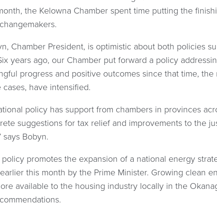
 month, the Kelowna Chamber spent time putting the finishi
 changemakers.
yn, Chamber President, is optimistic about both policies
ix years ago, our Chamber put forward a policy addressin
gful progress and positive outcomes since that time, the 
cases, have intensified.
ional policy has support from chambers in provinces across
te suggestions for tax relief and improvements to the jus
” says Bobyn.
policy promotes the expansion of a national energy strate
arlier this month by the Prime Minister. Growing clean e
more available to the housing industry locally in the Okana
recommendations.