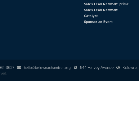
Sales Lead Network: prime
Sales Lead Network:
Catalyst
Sponsor an Event
 861-3627
544 Harvey Avenue
Kelowna, 
hello@kelownachamber.org
rved.