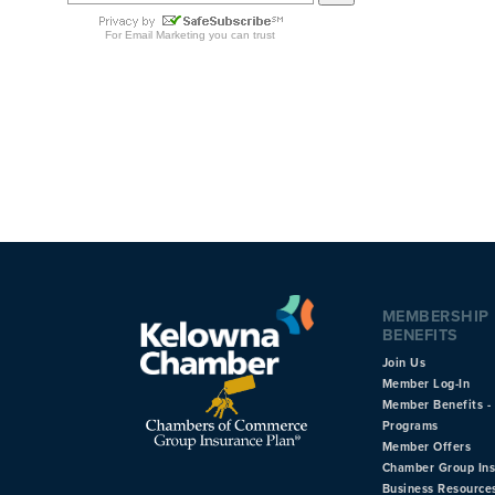
MEMBERSHIP
BENEFITS
Join Us
Member Log-In
Member Benefits - 
Programs
Member Offers
Chamber Group In
Business Resource