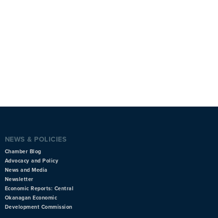
NEWS & POLICIES
Chamber Blog
Advocacy and Policy
News and Media
Newsletter
Economic Reports: Central
Okanagan Economic
Development Commission