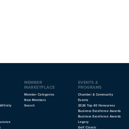
MEMBER
EVENTS &
MARKETPLACE
PROGRAMS
Member Categories
Chamber & Community
New Members
Events
Affinity
Search
2026 Top 40 Honourees
Business Excellence Awards
Business Excellence Awards
surance
Legacy
s
Golf Classic