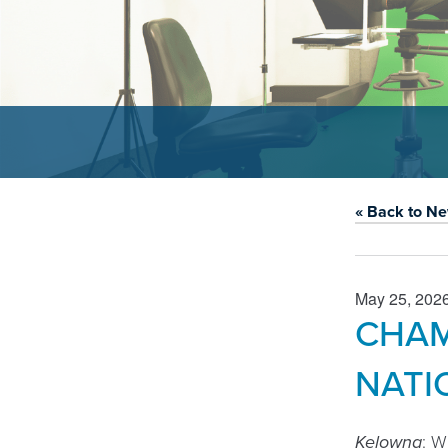
« Back to N
May 25, 202
CHAM
NATI
Kelowna
: W