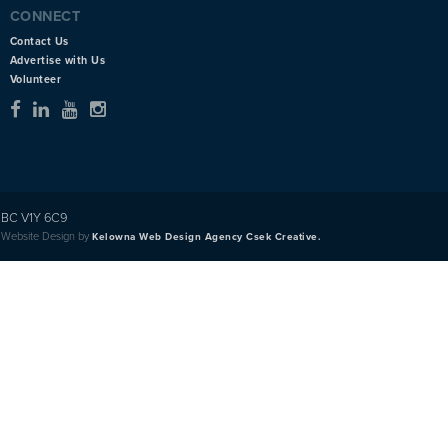
CONNECT
Contact Us
Advertise with Us
Volunteer
BC V1Y 6C9
Website Design by
Kelowna Web Design Agency Csek Creative.