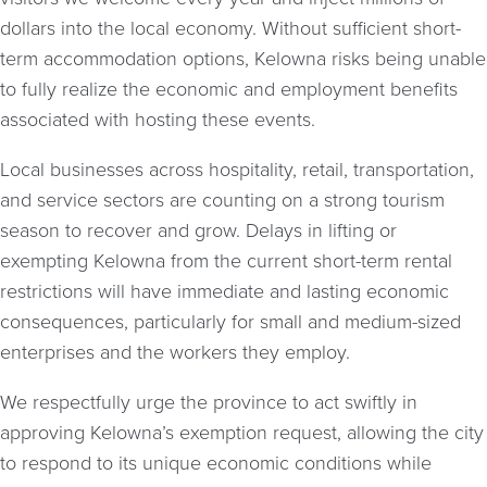
dollars into the local economy. Without sufficient short-
term accommodation options, Kelowna risks being unable
to fully realize the economic and employment benefits
associated with hosting these events.
Local businesses across hospitality, retail, transportation,
and service sectors are counting on a strong tourism
season to recover and grow. Delays in lifting or
exempting Kelowna from the current short-term rental
restrictions will have immediate and lasting economic
consequences, particularly for small and medium-sized
enterprises and the workers they employ.
We respectfully urge the province to act swiftly in
approving Kelowna’s exemption request, allowing the city
to respond to its unique economic conditions while