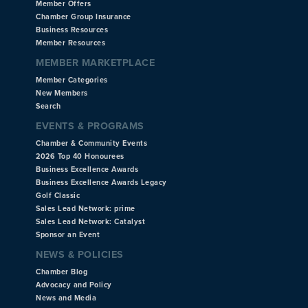
Member Offers
Chamber Group Insurance
Business Resources
Member Resources
MEMBER MARKETPLACE
Member Categories
New Members
Search
EVENTS & PROGRAMS
Chamber & Community Events
2026 Top 40 Honourees
Business Excellence Awards
Business Excellence Awards Legacy
Golf Classic
Sales Lead Network: prime
Sales Lead Network: Catalyst
Sponsor an Event
NEWS & POLICIES
Chamber Blog
Advocacy and Policy
News and Media