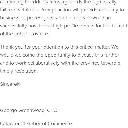
continuing to address housing needs through locally
tailored solutions. Prompt action will provide certainty to
businesses, protect jobs, and ensure Kelowna can
successfully host these high-profile events for the benefit
of the entire province.
Thank you for your attention to this critical matter. We
would welcome the opportunity to discuss this further
and to work collaboratively with the province toward a
timely resolution.
Sincerely,
George Greenwood, CEO
Kelowna Chamber of Commerce