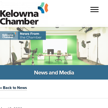
?>
Toggle
navigatio
News and Media
« Back to News