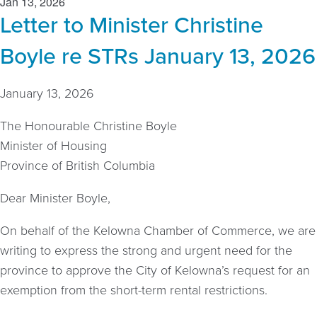
Jan 13, 2026
Letter to Minister Christine
Boyle re STRs January 13, 2026
January 13, 2026
The Honourable Christine Boyle
Minister of Housing
Province of British Columbia
Dear Minister Boyle,
On behalf of the Kelowna Chamber of Commerce, we are
writing to express the strong and urgent need for the
province to approve the City of Kelowna’s request for an
exemption from the short-term rental restrictions.