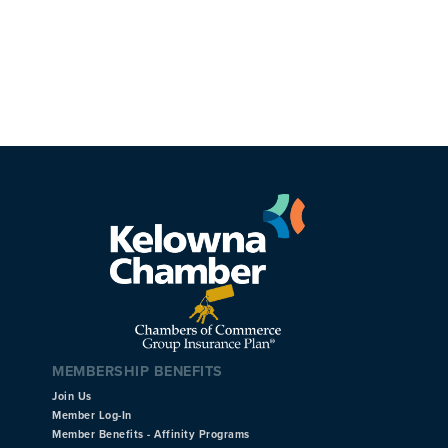
MEMBERSHIP BENEFITS
Join Us
Member Log-In
Member Benefits - Affinity Programs