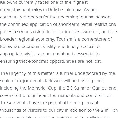
Kelowna currently faces one of the highest
unemployment rates in British Columbia. As our
community prepares for the upcoming tourism season,
the continued application of short-term rental restrictions
poses a serious risk to local businesses, workers, and the
broader regional economy. Tourism is a cornerstone of
Kelowna’s economic vitality, and timely access to
appropriate visitor accommodation is essential to
ensuring that economic opportunities are not lost.
The urgency of this matter is further underscored by the
scale of major events Kelowna will be hosting soon,
including the Memorial Cup, the BC Summer Games, and
several other significant tournaments and conferences.
These events have the potential to bring tens of
thousands of visitors to our city in addition to the 2 million
visitors we welcome every year and inject millions of