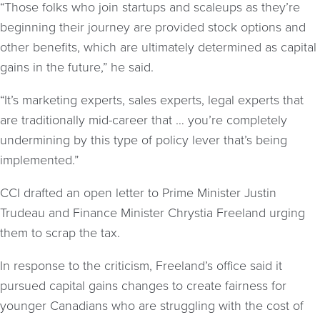
“Those folks who join startups and scaleups as they’re
beginning their journey are provided stock options and
other benefits, which are ultimately determined as capital
gains in the future,” he said.
“It’s marketing experts, sales experts, legal experts that
are traditionally mid-career that … you’re completely
undermining by this type of policy lever that’s being
implemented.”
CCI drafted an open letter to Prime Minister Justin
Trudeau and Finance Minister Chrystia Freeland urging
them to scrap the tax.
In response to the criticism, Freeland’s office said it
pursued capital gains changes to create fairness for
younger Canadians who are struggling with the cost of