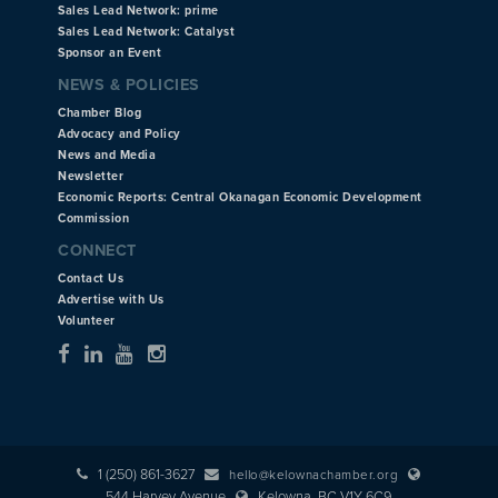
Sales Lead Network: prime
Sales Lead Network: Catalyst
Sponsor an Event
NEWS & POLICIES
Chamber Blog
Advocacy and Policy
News and Media
Newsletter
Economic Reports: Central Okanagan Economic Development
Commission
CONNECT
Contact Us
Advertise with Us
Volunteer
1 (250) 861-3627
hello@kelownachamber.org
544 Harvey Avenue
Kelowna, BC V1Y 6C9