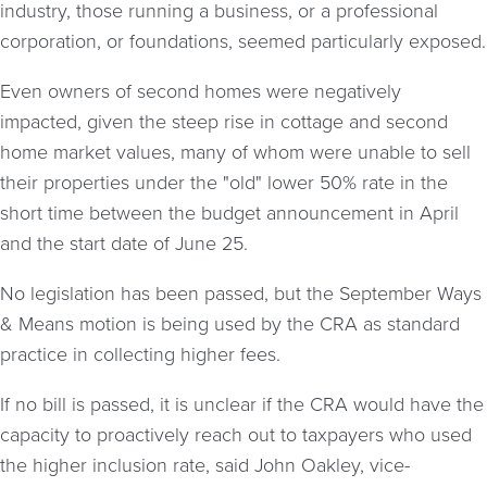
industry, those running a business, or a professional
corporation, or foundations, seemed particularly exposed.
Even owners of second homes were negatively
impacted, given the steep rise in cottage and second
home market values, many of whom were unable to sell
their properties under the "old" lower 50% rate in the
short time between the budget announcement in April
and the start date of June 25.
No legislation has been passed, but the September Ways
& Means motion is being used by the CRA as standard
practice in collecting higher fees.
If no bill is passed, it is unclear if the CRA would have the
capacity to proactively reach out to taxpayers who used
the higher inclusion rate, said John Oakley, vice-