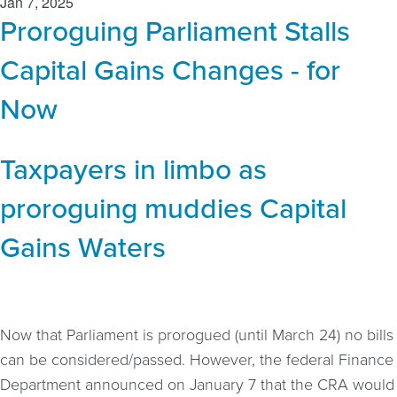
Jan 7, 2025
Proroguing Parliament Stalls
Capital Gains Changes - for
Now
Taxpayers in limbo as
proroguing muddies Capital
Gains Waters
Now that Parliament is prorogued (until March 24) no bills
can be considered/passed. However, the federal Finance
Department announced on January 7 that the CRA would