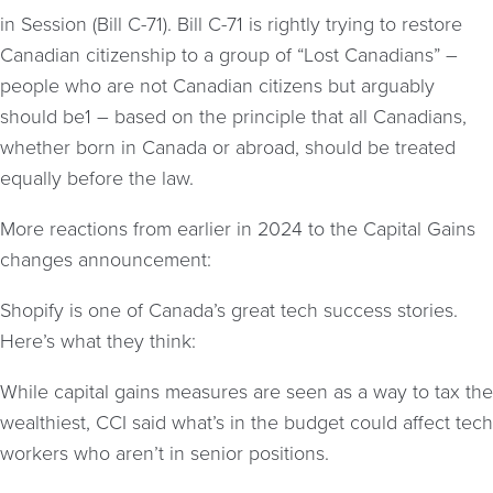
in Session (Bill C-71). Bill C-71 is rightly trying to restore
Canadian citizenship to a group of “Lost Canadians” –
people who are not Canadian citizens but arguably
should be1 – based on the principle that all Canadians,
whether born in Canada or abroad, should be treated
equally before the law.
More reactions from earlier in 2024 to the Capital Gains
changes announcement:
Shopify is one of Canada’s great tech success stories.
Here’s what they think:
While capital gains measures are seen as a way to tax the
wealthiest, CCI said what’s in the budget could affect tech
workers who aren’t in senior positions.