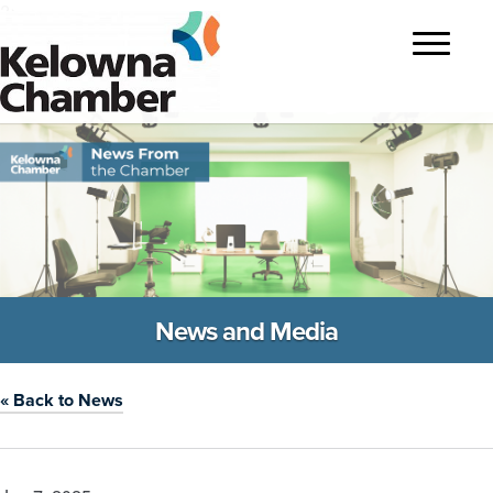
?>
Toggle
navigatio
News and Media
« Back to News