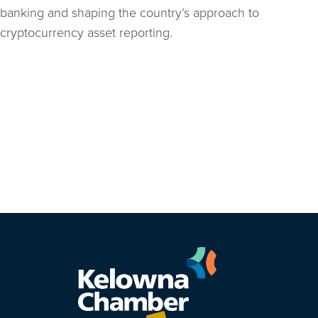
banking and shaping the country’s approach to
cryptocurrency asset reporting.