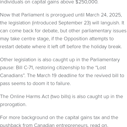
individuals on capital gains above $250,000.
Now that Parliament is prorogued until March 24, 2025,
the legislation (introduced September 23) will languish. It
can come back for debate, but other parliamentary issues
may take centre stage, if the Opposition attempts to
restart debate where it left off before the holiday break.
Other legislation is also caught up in the Parliamentary
pause: Bill C-71, restoring citizenship to the “Lost
Canadians”. The March 19 deadline for the revived bill to
pass seems to doom it to failure.
The Online Harms Act (two bills) is also caught up in the
prorogation.
For more background on the capital gains tax and the
pushback from Canadian entrepreneurs, read on.