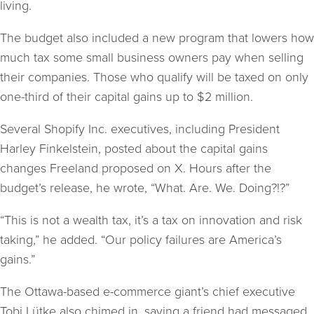
living.
The budget also included a new program that lowers how
much tax some small business owners pay when selling
their companies. Those who qualify will be taxed on only
one-third of their capital gains up to $2 million.
Several Shopify Inc. executives, including President
Harley Finkelstein, posted about the capital gains
changes Freeland proposed on X. Hours after the
budget’s release, he wrote, “What. Are. We. Doing?!?”
“This is not a wealth tax, it’s a tax on innovation and risk
taking,” he added. “Our policy failures are America’s
gains.”
The Ottawa-based e-commerce giant’s chief executive
Tobi Lütke also chimed in, saying a friend had messaged