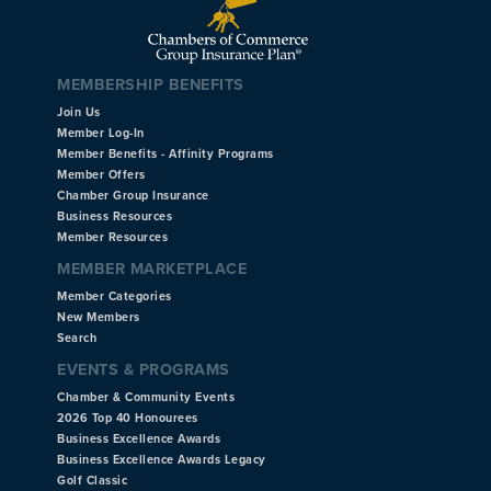
MEMBERSHIP BENEFITS
Join Us
Member Log-In
Member Benefits - Affinity Programs
Member Offers
Chamber Group Insurance
Business Resources
Member Resources
MEMBER MARKETPLACE
Member Categories
New Members
Search
EVENTS & PROGRAMS
Chamber & Community Events
2026 Top 40 Honourees
Business Excellence Awards
Business Excellence Awards Legacy
Golf Classic