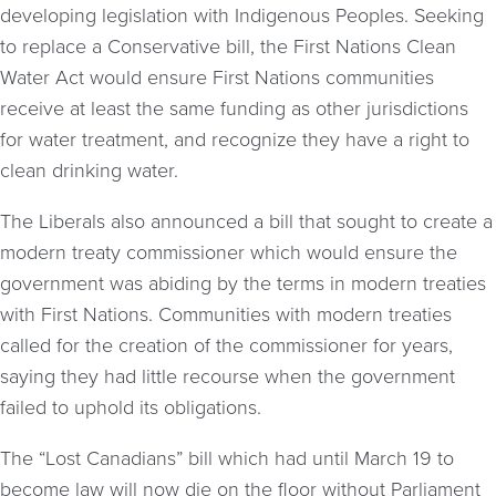
developing legislation with Indigenous Peoples. Seeking
to replace a Conservative bill, the First Nations Clean
Water Act would ensure First Nations communities
receive at least the same funding as other jurisdictions
for water treatment, and recognize they have a right to
clean drinking water.
The Liberals also announced a bill that sought to create a
modern treaty commissioner which would ensure the
government was abiding by the terms in modern treaties
with First Nations. Communities with modern treaties
called for the creation of the commissioner for years,
saying they had little recourse when the government
failed to uphold its obligations.
The “Lost Canadians” bill which had until March 19 to
become law will now die on the floor without Parliament