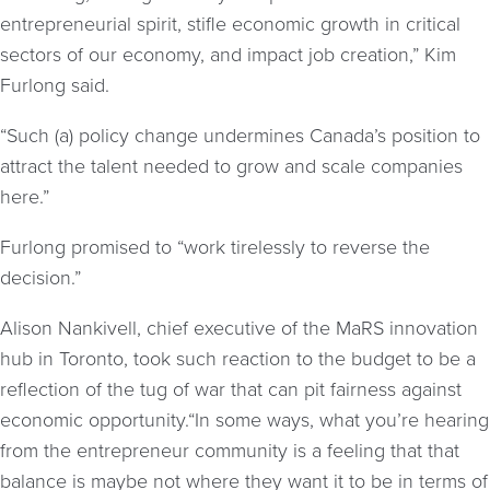
entrepreneurial spirit, stifle economic growth in critical
sectors of our economy, and impact job creation,” Kim
Furlong said.
“Such (a) policy change undermines Canada’s position to
attract the talent needed to grow and scale companies
here.”
Furlong promised to “work tirelessly to reverse the
decision.”
Alison Nankivell, chief executive of the MaRS innovation
hub in Toronto, took such reaction to the budget to be a
reflection of the tug of war that can pit fairness against
economic opportunity.“In some ways, what you’re hearing
from the entrepreneur community is a feeling that that
balance is maybe not where they want it to be in terms of