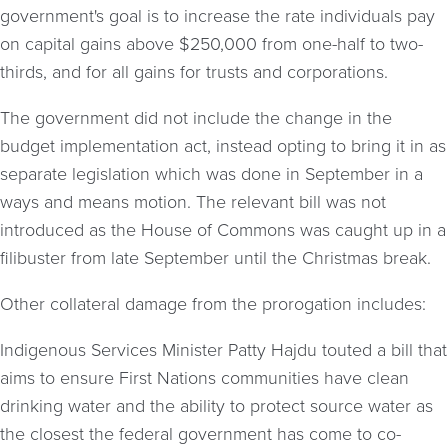
government's goal is to increase the rate individuals pay
on capital gains above $250,000 from one-half to two-
thirds, and for all gains for trusts and corporations.
The government did not include the change in the
budget implementation act, instead opting to bring it in as
separate legislation which was done in September in a
ways and means motion. The relevant bill was not
introduced as the House of Commons was caught up in a
filibuster from late September until the Christmas break.
Other collateral damage from the prorogation includes:
Indigenous Services Minister Patty Hajdu touted a bill that
aims to ensure First Nations communities have clean
drinking water and the ability to protect source water as
the closest the federal government has come to co-