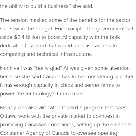
the ability to build a business,” she said.
The tension masked some of the benefits for the sector
she saw in the budget. For example, the government set
aside $2.4 billion to boost AI capacity with the bulk
dedicated to a fund that would increase access to
computing and technical infrastructure.
Nankivell was “really glad” AI was given some attention
because she said Canada has to be considering whether
it has enough capacity in chips and server farms to
power the technology’s future uses.
Money was also allocated toward a program that sees
Ottawa work with the private market to co-invest in
promising Canadian companies, setting up the Financial
Consumer Agency of Canada to oversee opening