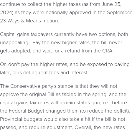
continue to collect the higher taxes (as from June 25,
2024) as they were notionally approved in the September
23 Ways & Means motion.
Capital gains taxpayers currently have two options, both
unappealing. Pay the new higher rates, the bill never
gets adopted, and wait for a refund from the CRA.
Or, don’t pay the higher rates, and be exposed to paying
later, plus delinquent fees and interest.
The Conservative party’s stance is that they will not
approve the original Bill as tabled in the spring, and the
capital gains tax rates will remain status quo, i.e., before
the Federal Budget changed them (to reduce the deficit).
Provincial budgets would also take a hit if the bill is not
passed, and require adjustment. Overall, the new rates