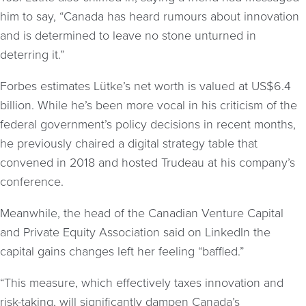
him to say, “Canada has heard rumours about innovation
and is determined to leave no stone unturned in
deterring it.”
Forbes estimates Lütke’s net worth is valued at US$6.4
billion. While he’s been more vocal in his criticism of the
federal government’s policy decisions in recent months,
he previously chaired a digital strategy table that
convened in 2018 and hosted Trudeau at his company’s
conference.
Meanwhile, the head of the Canadian Venture Capital
and Private Equity Association said on LinkedIn the
capital gains changes left her feeling “baffled.”
“This measure, which effectively taxes innovation and
risk-taking, will significantly dampen Canada’s