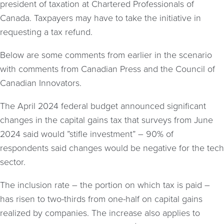
president of taxation at Chartered Professionals of
Canada. Taxpayers may have to take the initiative in
requesting a tax refund.
Below are some comments from earlier in the scenario
with comments from Canadian Press and the Council of
Canadian Innovators.
The April 2024 federal budget announced significant
changes in the capital gains tax that surveys from June
2024 said would ”stifle investment” – 90% of
respondents said changes would be negative for the tech
sector.
The inclusion rate – the portion on which tax is paid –
has risen to two-thirds from one-half on capital gains
realized by companies. The increase also applies to