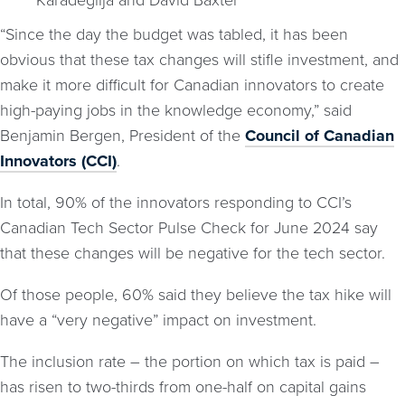
Karadeglija and David Baxter
“Since the day the budget was tabled, it has been
obvious that these tax changes will stifle investment, and
make it more difficult for Canadian innovators to create
high-paying jobs in the knowledge economy,” said
Benjamin Bergen, President of the
Council of Canadian
Innovators (CCI)
.
In total, 90% of the innovators responding to CCI’s
Canadian Tech Sector Pulse Check for June 2024 say
that these changes will be negative for the tech sector.
Of those people, 60% said they believe the tax hike will
have a “very negative” impact on investment.
The inclusion rate – the portion on which tax is paid –
has risen to two-thirds from one-half on capital gains