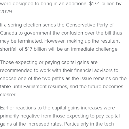
were designed to bring in an additional $17.4 billion by
2029.
If a spring election sends the Conservative Party of
Canada to government the confusion over the bill thus
may be terminated. However, making up the resultant
shortfall of $17 billion will be an immediate challenge.
Those expecting or paying capital gains are
recommended to work with their financial advisors to
choose one of the two paths as the issue remains on the
table until Parliament resumes, and the future becomes
clearer.
Earlier reactions to the capital gains increases were
primarily negative from those expecting to pay capital
gains at the increased rates. Particularly in the tech