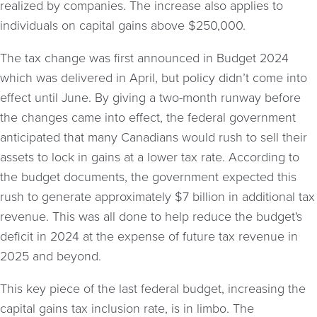
realized by companies. The increase also applies to
individuals on capital gains above $250,000.
The tax change was first announced in Budget 2024
which was delivered in April, but policy didn’t come into
effect until June. By giving a two-month runway before
the changes came into effect, the federal government
anticipated that many Canadians would rush to sell their
assets to lock in gains at a lower tax rate. According to
the budget documents, the government expected this
rush to generate approximately $7 billion in additional tax
revenue. This was all done to help reduce the budget's
deficit in 2024 at the expense of future tax revenue in
2025 and beyond.
This key piece of the last federal budget, increasing the
capital gains tax inclusion rate, is in limbo. The