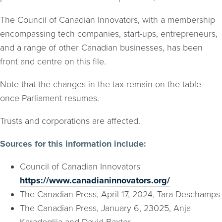
The Council of Canadian Innovators, with a membership
encompassing tech companies, start-ups, entrepreneurs,
and a range of other Canadian businesses, has been
front and centre on this file.
Note that the changes in the tax remain on the table
once Parliament resumes.
Trusts and corporations are affected.
Sources for this information include:
Council of Canadian Innovators
https://www.canadianinnovators.org/
The Canadian Press, April 17, 2024, Tara Deschamps
The Canadian Press, January 6, 23025, Anja