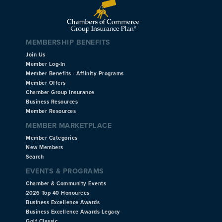
MEMBERSHIP BENEFITS
Join Us
Member Log-In
Member Benefits - Affinity Programs
Member Offers
Chamber Group Insurance
Business Resources
Member Resources
MEMBER MARKETPLACE
Member Categories
New Members
Search
EVENTS & PROGRAMS
Chamber & Community Events
2026 Top 40 Honourees
Business Excellence Awards
Business Excellence Awards Legacy
Golf Classic