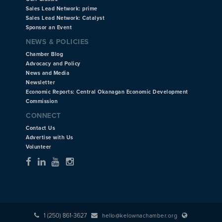
Sales Lead Network: prime
Sales Lead Network: Catalyst
Sponsor an Event
NEWS & POLICIES
Chamber Blog
Advocacy and Policy
News and Media
Newsletter
Economic Reports: Central Okanagan Economic Development
Commission
CONNECT
Contact Us
Advertise with Us
Volunteer
1 (250) 861-3627
hello@kelownachamber.org