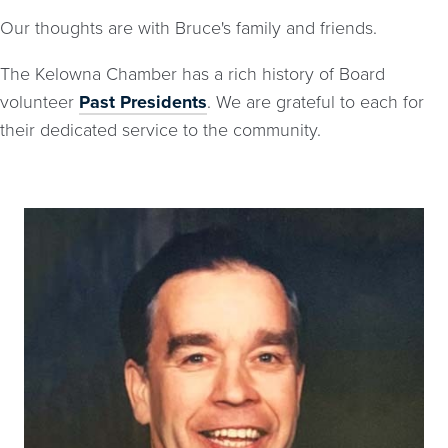
Our thoughts are with Bruce's family and friends.
The Kelowna Chamber has a rich history of Board
volunteer
Past Presidents
. We are grateful to each for
their dedicated service to the community.