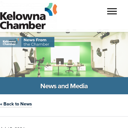
?>
Toggle
navigatio
News and Media
« Back to News