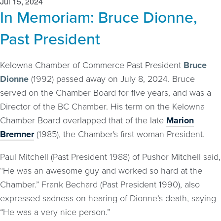
Jul 15, 2024
In Memoriam: Bruce Dionne,
Past President
Kelowna Chamber of Commerce Past President
Bruce
Dionne
(1992) passed away on July 8, 2024. Bruce
served on the Chamber Board for five years, and was a
Director of the BC Chamber. His term on the Kelowna
Chamber Board overlapped that of the late
Marion
Bremner
(1985), the Chamber's first woman President.
Paul Mitchell (Past President 1988) of Pushor Mitchell said,
“He was an awesome guy and worked so hard at the
Chamber.” Frank Bechard (Past President 1990), also
expressed sadness on hearing of Dionne’s death, saying
“He was a very nice person.”