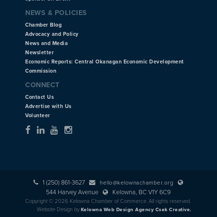
NEWS & POLICIES
Chamber Blog
Advocacy and Policy
News and Media
Newsletter
Economic Reports: Central Okanagan Economic Development
Commission
CONNECT
Contact Us
Advertise with Us
Volunteer
1 (250) 861-3627
hello@kelownachamber.org
544 Harvey Avenue
Kelowna, BC V1Y 6C9
Copyright © 2026 Kelowna Chamber of Commerce. All rights reserved.
Website Design by
Kelowna Web Design Agency Csek Creative.