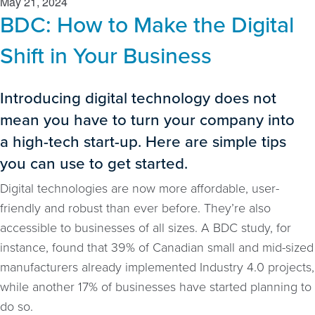
May 21, 2024
BDC: How to Make the Digital
Shift in Your Business
Introducing digital technology does not
mean you have to turn your company into
a high-tech start-up. Here are simple tips
you can use to get started.
Digital technologies are now more affordable, user-
friendly and robust than ever before. They’re also
accessible to businesses of all sizes. A BDC study, for
instance, found that 39% of Canadian small and mid-sized
manufacturers already implemented Industry 4.0 projects,
while another 17% of businesses have started planning to
do so.