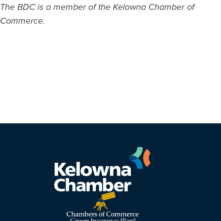
The BDC is a member of the Kelowna Chamber of
Commerce.