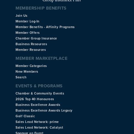
MEMBERSHIP BENEFITS
Join Us
Member Log-In
Member Benefits - Affinity Programs
Member Offers
Chamber Group Insurance
Business Resources
Member Resources
MEMBER MARKETPLACE
Member Categories
New Members
Search
EVENTS & PROGRAMS
Chamber & Community Events
2026 Top 40 Honourees
Business Excellence Awards
Business Excellence Awards Legacy
Golf Classic
Sales Lead Network: prime
Sales Lead Network: Catalyst
Sponsor an Event