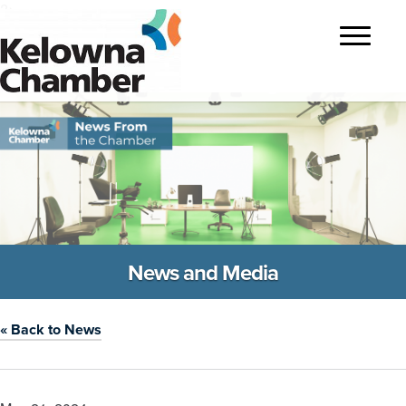
?>
Toggle
navigatio
News and Media
« Back to News