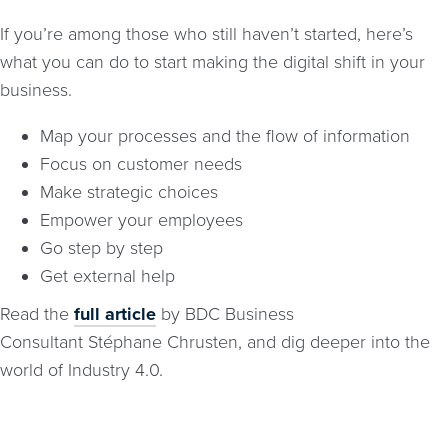
If you’re among those who still haven’t started, here’s
what you can do to start making the digital shift in your
business.
Map your processes and the flow of information
Focus on customer needs
Make strategic choices
Empower your employees
Go step by step
Get external help
Read the
full article
by BDC Business
Consultant Stéphane Chrusten, and dig deeper into the
world of Industry 4.0.