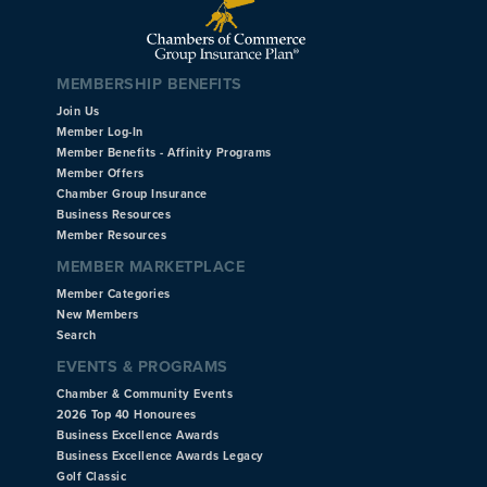
MEMBERSHIP BENEFITS
Join Us
Member Log-In
Member Benefits - Affinity Programs
Member Offers
Chamber Group Insurance
Business Resources
Member Resources
MEMBER MARKETPLACE
Member Categories
New Members
Search
EVENTS & PROGRAMS
Chamber & Community Events
2026 Top 40 Honourees
Business Excellence Awards
Business Excellence Awards Legacy
Golf Classic