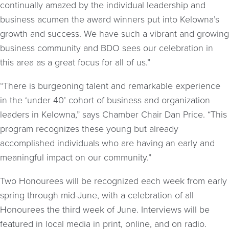
continually amazed by the individual leadership and
business acumen the award winners put into Kelowna’s
growth and success. We have such a vibrant and growing
business community and BDO sees our celebration in
this area as a great focus for all of us.”
“There is burgeoning talent and remarkable experience
in the ‘under 40’ cohort of business and organization
leaders in Kelowna,” says Chamber Chair Dan Price. “This
program recognizes these young but already
accomplished individuals who are having an early and
meaningful impact on our community.”
Two Honourees will be recognized each week from early
spring through mid-June, with a celebration of all
Honourees the third week of June. Interviews will be
featured in local media in print, online, and on radio.