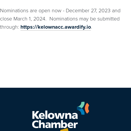
Nominations are open now - December 27, 2023 and
close March 1, 2024. Nominations may be submitted
through:
https://kelownacc.awardify.io
.