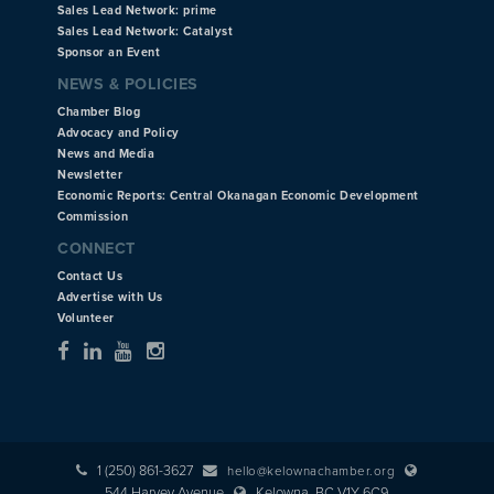
Sales Lead Network: prime
Sales Lead Network: Catalyst
Sponsor an Event
NEWS & POLICIES
Chamber Blog
Advocacy and Policy
News and Media
Newsletter
Economic Reports: Central Okanagan Economic Development
Commission
CONNECT
Contact Us
Advertise with Us
Volunteer
1 (250) 861-3627
hello@kelownachamber.org
544 Harvey Avenue
Kelowna, BC V1Y 6C9