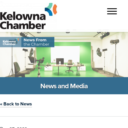
?>
Toggle
navigatio
News and Media
« Back to News