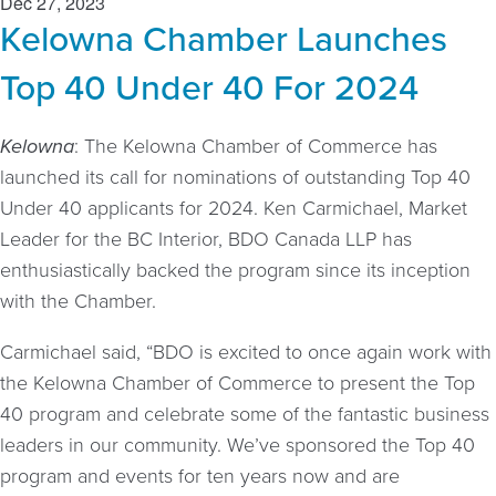
Dec 27, 2023
Kelowna Chamber Launches
Top 40 Under 40 For 2024
Kelowna
: The Kelowna Chamber of Commerce has
launched its call for nominations of outstanding Top 40
Under 40 applicants for 2024. Ken Carmichael, Market
Leader for the BC Interior, BDO Canada LLP has
enthusiastically backed the program since its inception
with the Chamber.
Carmichael said, “BDO is excited to once again work with
the Kelowna Chamber of Commerce to present the Top
40 program and celebrate some of the fantastic business
leaders in our community. We’ve sponsored the Top 40
program and events for ten years now and are