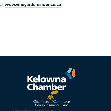
at
www.vineyardsresidence.ca
.