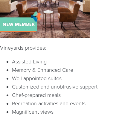
Vineyards provides:
Assisted Living
Memory & Enhanced Care
Well-appointed suites
Customized and unobtrusive support
Chef-prepared meals
Recreation activities and events
Magnificent views