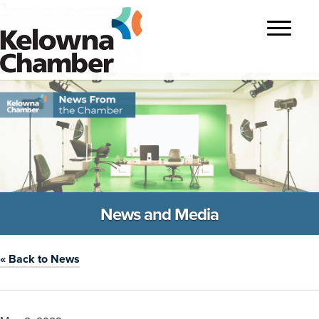
?>
Toggle
navigatio
News and Media
« Back to News