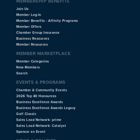
MEMBERSHIP BENEFITS
Join Us
Member Log-In
Member Benefits - Affinity Programs
Member Offers
Chamber Group Insurance
Business Resources
Member Resources
MEMBER MARKETPLACE
Member Categories
New Members
Search
EVENTS & PROGRAMS
Chamber & Community Events
2026 Top 40 Honourees
Business Excellence Awards
Business Excellence Awards Legacy
Golf Classic
Sales Lead Network: prime
Sales Lead Network: Catalyst
Sponsor an Event