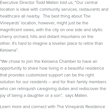
Executive Director Todd Mallen told us, "Our central
location is ideal with community services, restaurants and
healthcare all nearby. The best thing about The
Vineyards’ location, however, might just be the
magnificent views, with the city on one side and idyllic
cherry orchard, hills and distant mountains on the
other. It’s hard to imagine a lovelier place to retire than
Kelowna”.
“We chose to join the Kelowna Chamber to have an
opportunity to share how living in a beautiful residence
that provides customized support can be the right
solution for our residents – and for their family members
who can relinquish caregiving duties and rediscover the
joy of being a daughter or a son”, says Mallen.
Learn more and connect with The Vineyards Residence