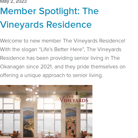
May 2, 2023
Member Spotlight: The
Vineyards Residence
Welcome to new member The Vineyards Residence!
With the slogan “Life’s Better Here”, The Vineyards
Residence has been providing senior living in The
Okanagan since 2021, and they pride themselves on
offering a unique approach to senior living.