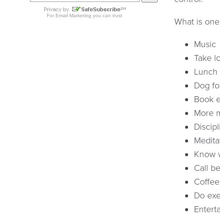
What is one
Music
Take l
Lunch 
Dog fo
Book e
More m
Discip
Medita
Know w
Call be
Coffee
Do exe
Entert