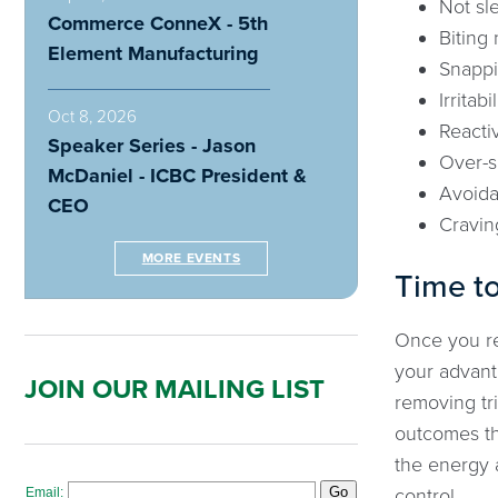
Not sl
Commerce ConneX - 5th
Biting 
Element Manufacturing
Snappi
Irritabil
Oct 8, 2026
Reacti
Speaker Series - Jason
Over-
McDaniel - ICBC President &
Avoid
CEO
Cravin
MORE EVENTS
Time to
Once you rec
your advanta
JOIN OUR MAILING LIST
removing tr
outcomes th
the energy a
control.