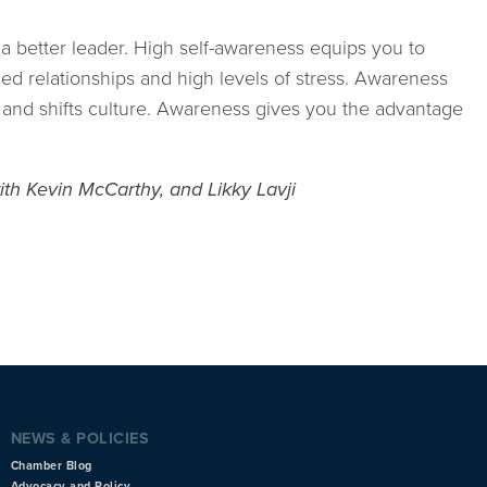
a better leader. High self-awareness equips you to
ned relationships and high levels of stress. Awareness
n and shifts culture. Awareness gives you the advantage
th Kevin McCarthy, and Likky Lavji
NEWS & POLICIES
Chamber Blog
Advocacy and Policy