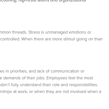
ctioning, high-trust teams and organizational
e common threads. Stress is unmanaged emotions or
g controlled. When there are more stimuli going on than
es in priorities, and lack of communication or
he demands of their jobs. Employees feel the most
on’t fully understand their role and responsibilities.
onships at work, or when they are not involved when a