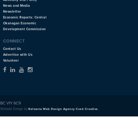
News and Media
Newsletter
Economic Reports: Central
Okanagan Economic
Development Commission
CONNECT
Contact Us
Advertise with Us
Volunteer
BC V1Y 6C9
Website Design by
Kelowna Web Design Agency Csek Creative.