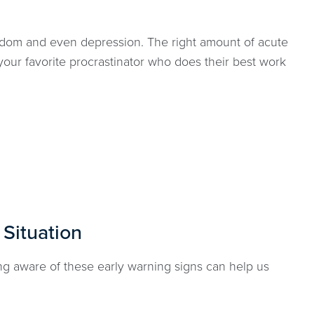
oredom and even depression. The right amount of acute
our favorite procrastinator who does their best work
 Situation
ng aware of these early warning signs can help us