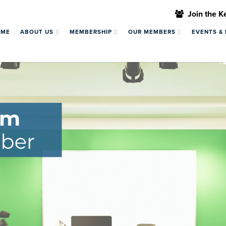
Join the 
OME
ABOUT US
MEMBERSHIP
OUR MEMBERS
EVENTS &