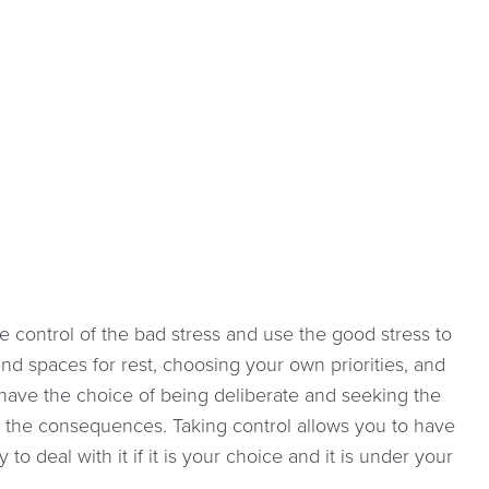
e control of the bad stress and use the good stress to
nd spaces for rest, choosing your own priorities, and
have the choice of being deliberate and seeking the
t the consequences. Taking control allows you to have
 deal with it if it is your choice and it is under your