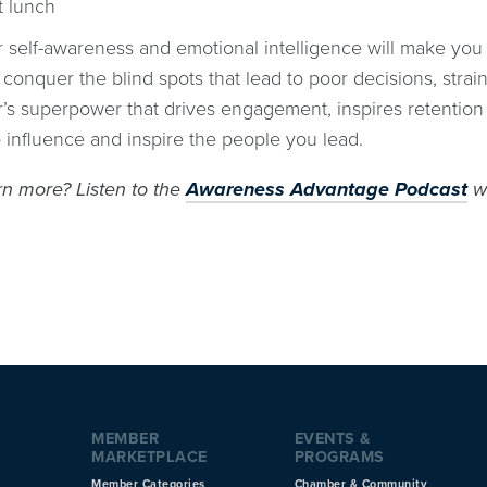
t lunch
r self-awareness and emotional intelligence will make you 
 conquer the blind spots that lead to poor decisions, strai
er’s superpower that drives engagement, inspires retentio
 influence and inspire the people you lead.
rn more? Listen to the
Awareness Advantage Podcast
wi
MEMBER
EVENTS &
MARKETPLACE
PROGRAMS
Member Categories
Chamber & Community