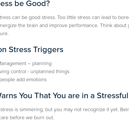
ress be Good?
tress can be good stress. Too little stress can lead to b
energize the brain and improve performance. Think about y
ure.
 Stress Triggers
Management – planning
ving control - unplanned things
people add emotions
rns You That You are in a Stressful
stress is simmering, but you may not recognize it yet. Bei
f care before we burn out.