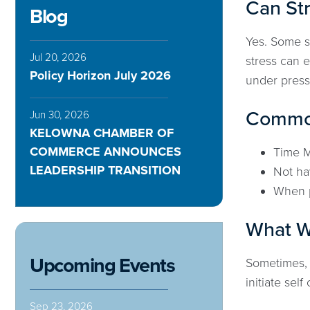
Can St
Blog
Yes. Some s
Jul 20, 2026
stress can 
Policy Horizon July 2026
under press
Common
Jun 30, 2026
KELOWNA CHAMBER OF
COMMERCE ANNOUNCES
Time 
LEADERSHIP TRANSITION
Not ha
When 
What Wa
Upcoming Events
Sometimes, 
initiate sel
Sep 23, 2026