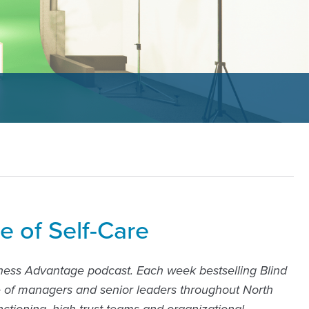
e of Self-Care
ness Advantage podcast. Each week bestselling Blind
e of managers and senior leaders throughout North