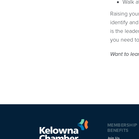
Walk a
Raising you
identify and
is the lead
you need to
Want to lea
MEMBERSHIP
BENEFITS
Join Us