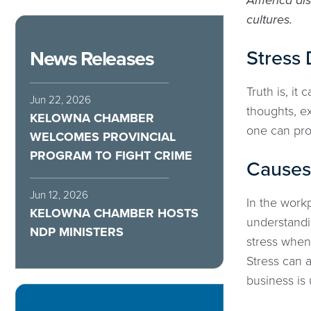
America dis
cultures.
Stress 
News Releases
Truth is, it
Jun 22, 2026
thoughts, ex
KELOWNA CHAMBER
one can proc
WELCOMES PROVINCIAL
PROGRAM TO FIGHT CRIME
Causes 
Jun 12, 2026
In the workp
KELOWNA CHAMBER HOSTS
understandi
NDP MINISTERS
stress when 
Stress can 
business is