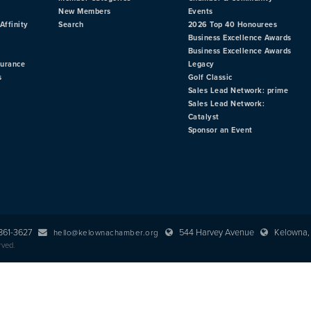
New Members
Events
Affinity
Search
2026 Top 40 Honourees
Business Excellence Awards
Business Excellence Awards
surance
Legacy
s
Golf Classic
Sales Lead Network: prime
Sales Lead Network:
Catalyst
Sponsor an Event
 861-3627
544 Harvey Avenue
Kelowna, 
hello@kelownachamber.org
rved.