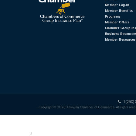
Member Log-In
Member Benefits - 
Programs
Member Offers
Chamber Group In
Business Resource
Member Resources
1 (250)
Copyright © 2026 Kelowna Chamber of Commerce. All rights rese
HOME
ABOUT US