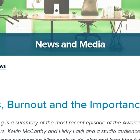
News and Media
ews
s, Burnout and the Importanc
ng is a summary of the most recent episode of the Aware
rs, Kevin McCarthy and Likky Lavji and a studio audienc