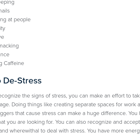
eeping
nails
ng at people
ity
ve
snacking
ance
g Caffeine
 De-Stress
ognize the signs of stress, you can make an effort to tak
ge. Doing things like creating separate spaces for work a
iggers that cause stress can make a huge difference. You 
at you are looking for. You can also recognize and accep
nd wherewithal to deal with stress. You have more energy to