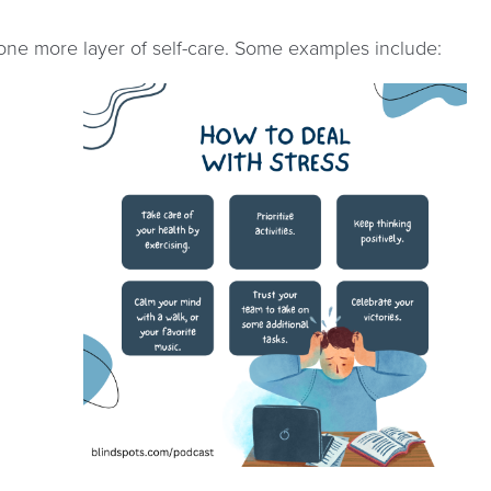
 one more layer of self-care. Some examples include: