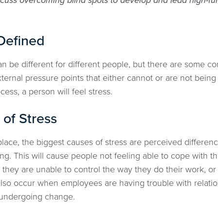
cuss overcoming blind spots to develop and lead high-fun
Defined
 can be different for different people, but there are som
ternal pressure points that either cannot or are not bein
ess, a person will feel stress.
of Stress
lace, the biggest causes of stress are perceived differenc
ng. This will cause people not feeling able to cope with t
they are unable to control the way they do their work, or d
also occur when employees are having trouble with relati
 undergoing change.