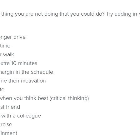
 thing you are not doing that you could do? Try adding in
onger drive
time
r walk
xtra 10 minutes
argin in the schedule
line then motivation
te
hen you think best (critical thinking)
st friend
 with a colleague
rcise
ainment