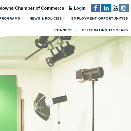
Kelowna Chamber of Commerce
Login
 PROGRAMS
NEWS & POLICIES
EMPLOYMENT OPPORTUNITIES
CONNECT
CELEBRATING 120 YEARS