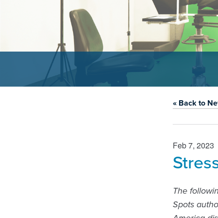
« Back to N
Feb 7, 2023
Stres
The followi
Spots autho