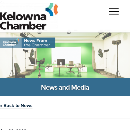
?>
Toggle
navigatio
News and Media
« Back to News