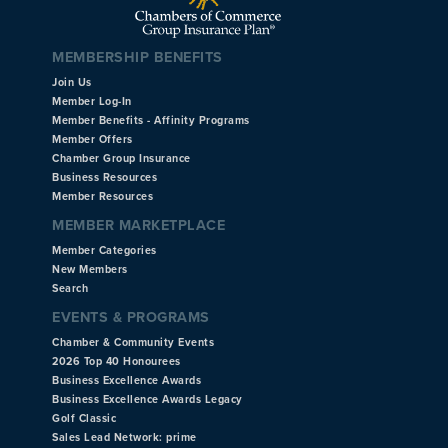
MEMBERSHIP BENEFITS
Join Us
Member Log-In
Member Benefits - Affinity Programs
Member Offers
Chamber Group Insurance
Business Resources
Member Resources
MEMBER MARKETPLACE
Member Categories
New Members
Search
EVENTS & PROGRAMS
Chamber & Community Events
2026 Top 40 Honourees
Business Excellence Awards
Business Excellence Awards Legacy
Golf Classic
Sales Lead Network: prime