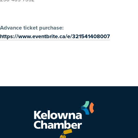
Advance ticket purchase:
https://www.eventbrite.ca/e/321541408007