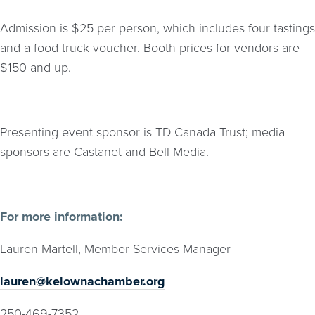
Admission is $25 per person, which includes four tastings
and a food truck voucher. Booth prices for vendors are
$150 and up.
Presenting event sponsor is TD Canada Trust; media
sponsors are Castanet and Bell Media.
For more information:
Lauren Martell, Member Services Manager
lauren@kelownachamber.org
250-469-7352