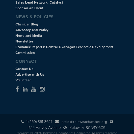
Sales Lead Network: Catalyst
Sponsor an Event
NEWS & POLICIES
Chamber Blog
Advocacy and Policy
News and Media
Newsletter
Economic Reports: Central Okanagan Economic Development
Commission
CONNECT
Contact Us
Advertise with Us
Volunteer
1 (250) 861-3627
hello@kelownachamber.org
544 Harvey Avenue
Kelowna, BC V1Y 6C9
Copyright © 2026 Kelowna Chamber of Commerce. All rights reserved.