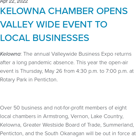
Apr 22, 2022
KELOWNA CHAMBER OPENS
VALLEY WIDE EVENT TO
LOCAL BUSINESSES
Kelowna
: The annual Valleywide Business Expo returns
after a long pandemic absence. This year the open-air
event is Thursday, May 26 from 4:30 p.m. to 7:00 p.m. at
Rotary Park in Penticton.
Over 50 business and not-for-profit members of eight
local chambers in Armstrong, Vernon, Lake Country,
Kelowna, Greater Westside Board of Trade, Summerland,
Penticton, and the South Okanagan will be out in force at