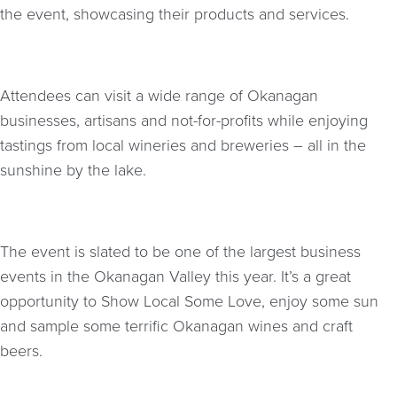
the event, showcasing their products and services.
Attendees can visit a wide range of Okanagan
businesses, artisans and not-for-profits while enjoying
tastings from local wineries and breweries – all in the
sunshine by the lake.
The event is slated to be one of the largest business
events in the Okanagan Valley this year. It’s a great
opportunity to Show Local Some Love, enjoy some sun
and sample some terrific Okanagan wines and craft
beers.