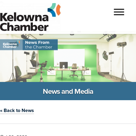
?>
Toggle
navigatio
News and Media
« Back to News