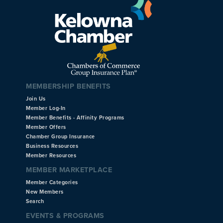
MEMBERSHIP BENEFITS
Join Us
Member Log-In
Member Benefits - Affinity Programs
Member Offers
Chamber Group Insurance
Business Resources
Member Resources
MEMBER MARKETPLACE
Member Categories
New Members
Search
EVENTS & PROGRAMS