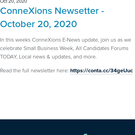
Oct 20, 2020
ConneXions Newsetter -
October 20, 2020
In this weeks ConneXions E-News update, join us as we
celebrate Small Business Week, All Candidates Forums
TODAY, Local news & updates, and more.
Read the full newsletter here:
https://conta.cc/34geUuc