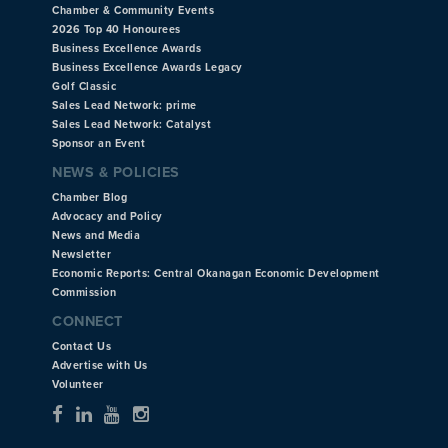
Chamber & Community Events
2026 Top 40 Honourees
Business Excellence Awards
Business Excellence Awards Legacy
Golf Classic
Sales Lead Network: prime
Sales Lead Network: Catalyst
Sponsor an Event
NEWS & POLICIES
Chamber Blog
Advocacy and Policy
News and Media
Newsletter
Economic Reports: Central Okanagan Economic Development
Commission
CONNECT
Contact Us
Advertise with Us
Volunteer