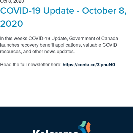
Oct 8, 2020
COVID-19 Update - October 8,
2020
In this weeks COVID-19 Update, Government of Canada
launches recovery benefit applications, valuable COVID
resources, and other news updates.
Read the full newsletter here:
https://conta.cc/3lpnuN0