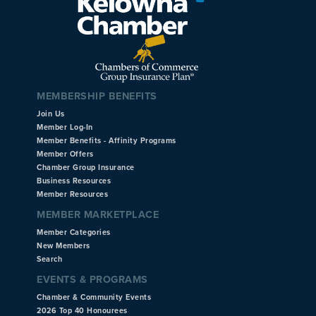
MEMBERSHIP BENEFITS
Join Us
Member Log-In
Member Benefits - Affinity Programs
Member Offers
Chamber Group Insurance
Business Resources
Member Resources
MEMBER MARKETPLACE
Member Categories
New Members
Search
EVENTS & PROGRAMS
Chamber & Community Events
2026 Top 40 Honourees