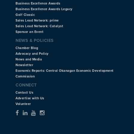
Business Excellence Awards
Business Excellence Awards Legacy
Golf Classic
Sales Lead Network: prime
Sales Lead Network: Catalyst
Sponsor an Event
NEWS & POLICIES
Chamber Blog
Advocacy and Policy
News and Media
Newsletter
Economic Reports: Central Okanagan Economic Development
Commission
CONNECT
Contact Us
Advertise with Us
Volunteer