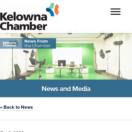
?>
Toggle
navigatio
News and Media
« Back to News