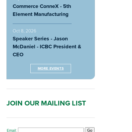
Commerce ConneX - 5th
Element Manufacturing
Oct 8, 2026
Speaker Series - Jason
McDaniel - ICBC President &
CEO
MORE EVENTS
JOIN OUR MAILING LIST