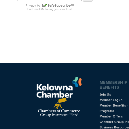
MEMBERSHIP
BENEFITS
Join Us
Member Log-In
Member Benefits - 
Programs
Member Offers
Chamber Group In
Business Resource