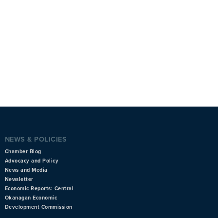
NEWS & POLICIES
Chamber Blog
Advocacy and Policy
News and Media
Newsletter
Economic Reports: Central
Okanagan Economic
Development Commission