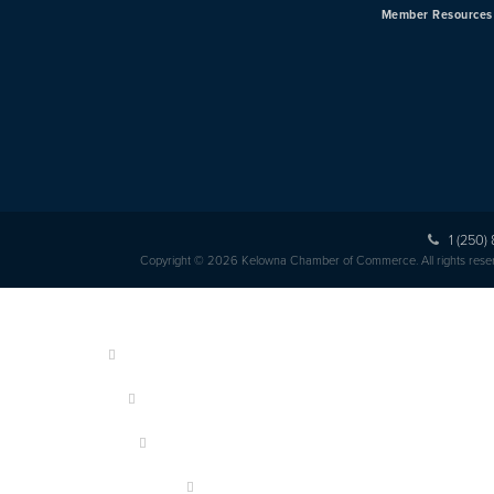
Member Resources
1 (250)
Copyright © 2026 Kelowna Chamber of Commerce. All rights rese
HOME
ABOUT US
MEMBERSHIP
OUR MEMBERS
EVENTS & PROGRAMS