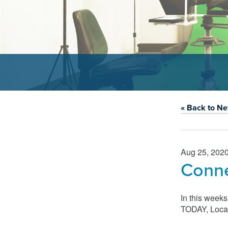
« Back to N
Aug 25, 202
Conne
In this week
TODAY, Local