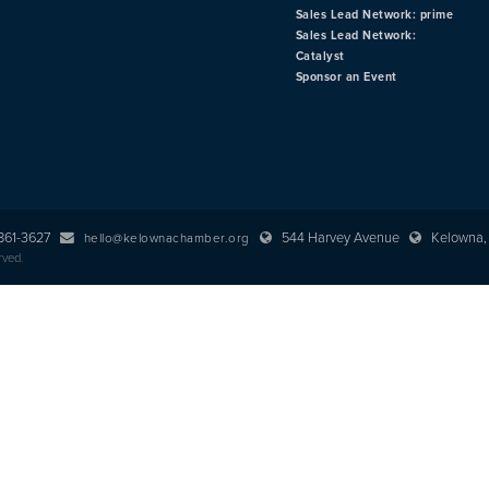
Sales Lead Network: prime
Sales Lead Network:
Catalyst
Sponsor an Event
 861-3627
544 Harvey Avenue
Kelowna, 
hello@kelownachamber.org
rved.