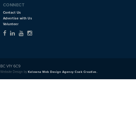
CONNECT
Contact Us
Advertise with Us
Volunteer
BC V1Y 6C9
Website Design by
Kelowna Web Design Agency Csek Creative.