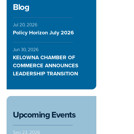
Blog
Jul 20, 2026
Policy Horizon July 2026
Jun 30, 2026
KELOWNA CHAMBER OF
COMMERCE ANNOUNCES
LEADERSHIP TRANSITION
Upcoming Events
Sep 23, 2026