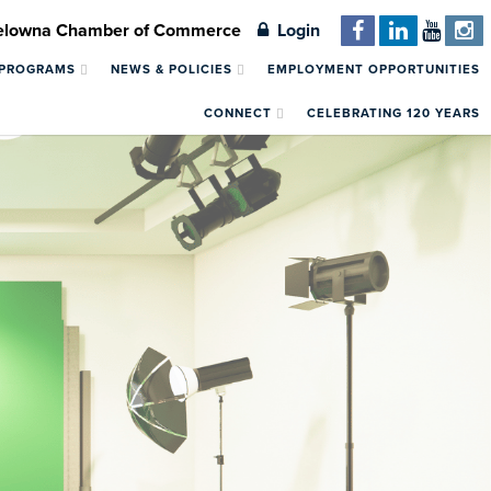
Kelowna Chamber of Commerce
Login
 PROGRAMS
NEWS & POLICIES
EMPLOYMENT OPPORTUNITIES
CONNECT
CELEBRATING 120 YEARS