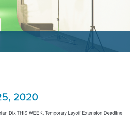
25, 2020
drian Dix THIS WEEK, Temporary Layoff Extension Deadline