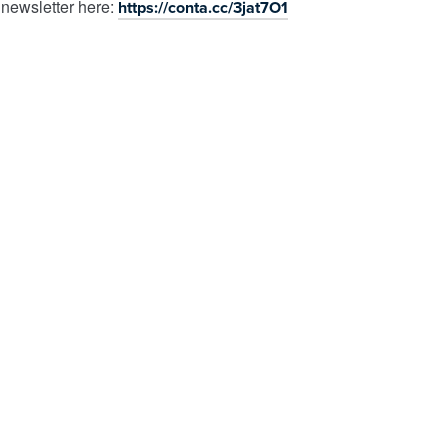
 newsletter here:
https://conta.cc/3jat7O1