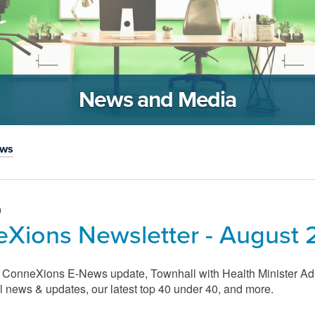
News and Media
ews
0
Xions Newsletter - August 
s ConneXions E-News update, Townhall with Health Minister A
 news & updates, our latest top 40 under 40, and more.