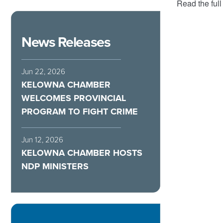
Read the full
News Releases
Jun 22, 2026
KELOWNA CHAMBER
WELCOMES PROVINCIAL
PROGRAM TO FIGHT CRIME
Jun 12, 2026
KELOWNA CHAMBER HOSTS
NDP MINISTERS