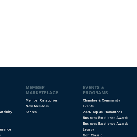
MEMBER
EVENTS &
MARKETPLACE
PROGRAMS
Member Categories
Chamber & Community
New Members
Events
Affinity
Search
2026 Top 40 Honourees
Business Excellence Awards
Business Excellence Awards
surance
Legacy
s
Golf Classic