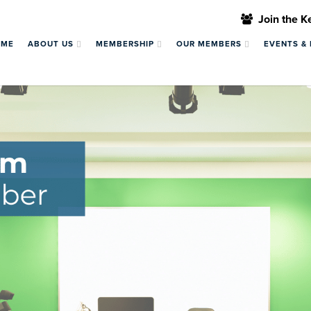
Join the 
OME
ABOUT US
MEMBERSHIP
OUR MEMBERS
EVENTS &