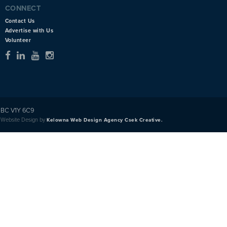
CONNECT
Contact Us
Advertise with Us
Volunteer
BC V1Y 6C9
Website Design by
Kelowna Web Design Agency Csek Creative.