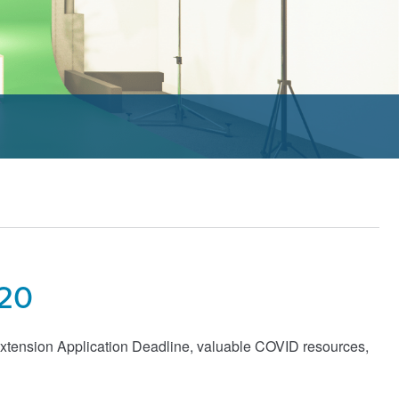
020
xtension Application Deadline, valuable COVID resources,