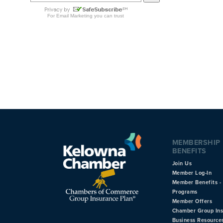
MEMBERSHIP
BENEFITS
Join Us
Member Log-In
Member Benefits - 
Programs
Member Offers
Chamber Group In
Business Resource