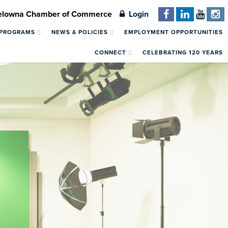
Kelowna Chamber of Commerce
Login
 PROGRAMS
NEWS & POLICIES
EMPLOYMENT OPPORTUNITIES
CONNECT
CELEBRATING 120 YEARS