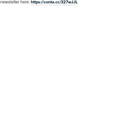
 newsletter here:
https://conta.cc/327wJJL