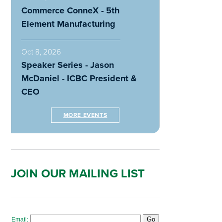
Commerce ConneX - 5th
Element Manufacturing
Oct 8, 2026
Speaker Series - Jason
McDaniel - ICBC President &
CEO
MORE EVENTS
JOIN OUR MAILING LIST