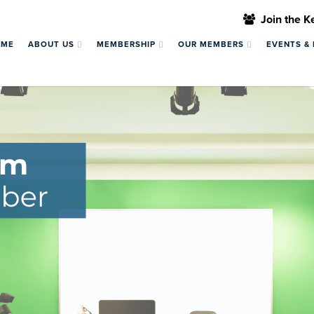
Join the 
OME
ABOUT US
MEMBERSHIP
OUR MEMBERS
EVENTS &