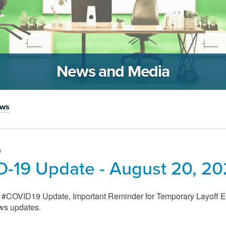
News and Media
ews
0
-19 Update - August 20, 2
s #COVID19 Update, Important Reminder for Temporary Layoff E
ws updates.