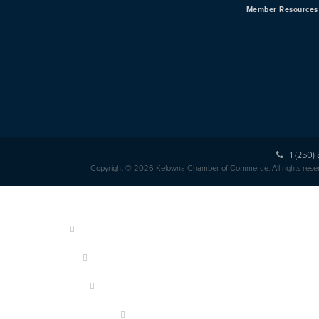
Member Resources
1 (250)
Copyright © 2026 Kelowna Chamber of Commerce. All rights rese
HOME
ABOUT US
MEMBERSHIP
OUR MEMBERS
EVENTS & PROGRAMS