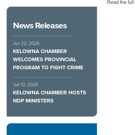
Read the full
News Releases
Jun 22, 2026
KELOWNA CHAMBER
WELCOMES PROVINCIAL
PROGRAM TO FIGHT CRIME
Jun 12, 2026
KELOWNA CHAMBER HOSTS
NDP MINISTERS