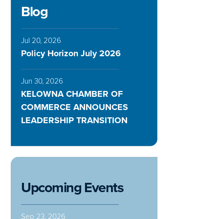
Blog
Jul 20, 2026
Policy Horizon July 2026
Jun 30, 2026
KELOWNA CHAMBER OF
COMMERCE ANNOUNCES
LEADERSHIP TRANSITION
Upcoming Events
Sep 23, 2026