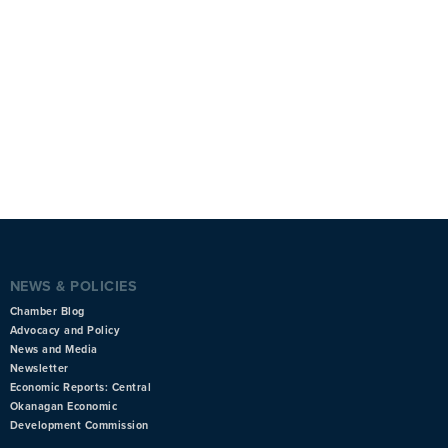
NEWS & POLICIES
Chamber Blog
Advocacy and Policy
News and Media
Newsletter
Economic Reports: Central
Okanagan Economic
Development Commission