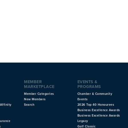
MEMBER
EVENTS &
MARKETPLACE
PROGRAMS
Member Categories
Chamber & Community
New Members
Events
Affinity
Search
2026 Top 40 Honourees
Business Excellence Awards
Business Excellence Awards
surance
Legacy
s
Golf Classic