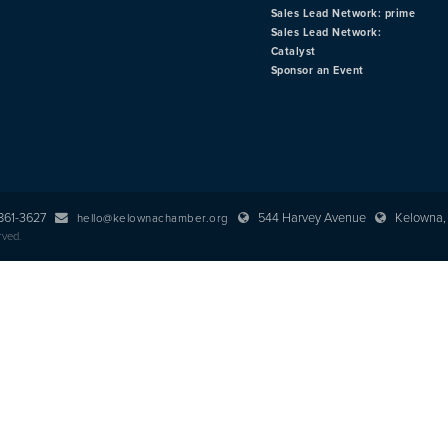
Sales Lead Network: prime
Sales Lead Network:
Catalyst
Sponsor an Event
 861-3627
544 Harvey Avenue
Kelowna, 
hello@kelownachamber.org
rved.