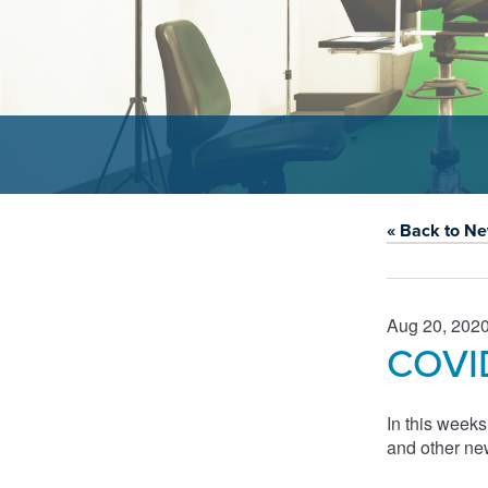
« Back to N
Aug 20, 202
COVID
In this week
and other ne