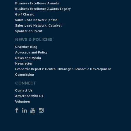
Business Excellence Awards
Business Excellence Awards Legacy
Golf Classic
Sales Lead Network: prime
Sales Lead Network: Catalyst
Sponsor an Event
NEWS & POLICIES
Chamber Blog
Advocacy and Policy
News and Media
Newsletter
Economic Reports: Central Okanagan Economic Development
Commission
CONNECT
Contact Us
Advertise with Us
Volunteer