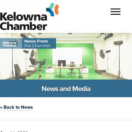
?>
Toggle
navigatio
News and Media
« Back to News