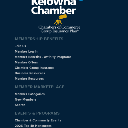
MEMBERSHIP BENEFITS
Join Us
Member Log-In
Member Benefits - Affinity Programs
Member Offers
Chamber Group Insurance
Business Resources
Member Resources
MEMBER MARKETPLACE
Member Categories
New Members
Search
EVENTS & PROGRAMS
Chamber & Community Events
2026 Top 40 Honourees