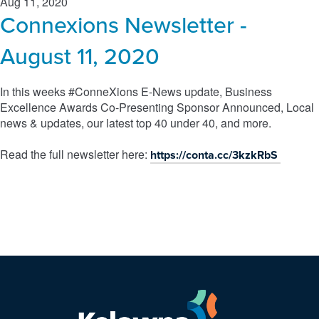
Aug 11, 2020
Connexions Newsletter -
August 11, 2020
In this weeks #ConneXions E-News update, Business
Excellence Awards Co-Presenting Sponsor Announced, Local
news & updates, our latest top 40 under 40, and more.
Read the full newsletter here:
https://conta.cc/3kzkRbS