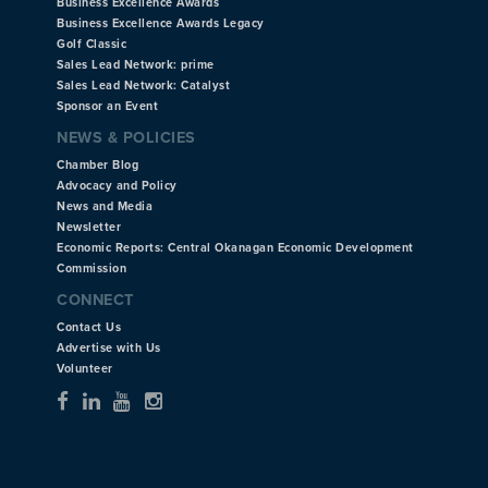
Business Excellence Awards
Business Excellence Awards Legacy
Golf Classic
Sales Lead Network: prime
Sales Lead Network: Catalyst
Sponsor an Event
NEWS & POLICIES
Chamber Blog
Advocacy and Policy
News and Media
Newsletter
Economic Reports: Central Okanagan Economic Development
Commission
CONNECT
Contact Us
Advertise with Us
Volunteer