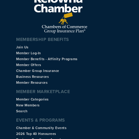
MEMBERSHIP BENEFITS
Join Us
Member Log-In
Member Benefits - Affinity Programs
Member Offers
Chamber Group Insurance
Business Resources
Member Resources
MEMBER MARKETPLACE
Member Categories
New Members
Search
EVENTS & PROGRAMS
Chamber & Community Events
2026 Top 40 Honourees