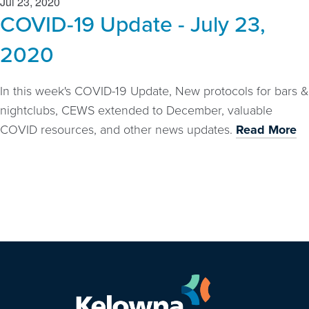
Jul 23, 2020
COVID-19 Update - July 23,
2020
In this week's COVID-19 Update, New protocols for bars &
nightclubs, CEWS extended to December, valuable
COVID resources, and other news updates.
Read More