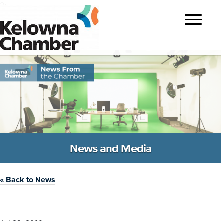
?>
Toggle
navigatio
News and Media
« Back to News