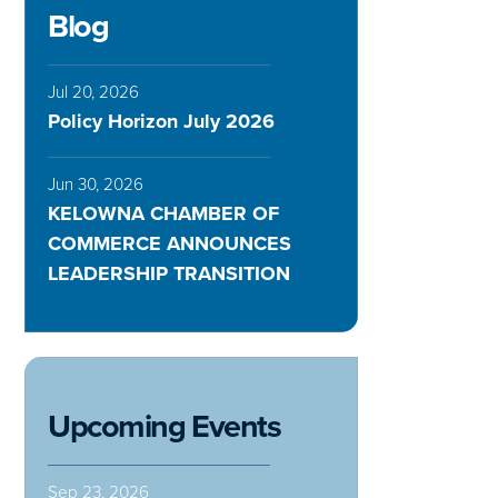
Blog
Jul 20, 2026
Policy Horizon July 2026
Jun 30, 2026
KELOWNA CHAMBER OF
COMMERCE ANNOUNCES
LEADERSHIP TRANSITION
Upcoming Events
Sep 23, 2026