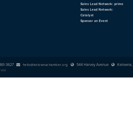
Sales Lead Network: prime
Sales Lead Network:
Catalyst
Sponsor an Event
 861-3627
544 Harvey Avenue
Kelowna, 
hello@kelownachamber.org
rved.