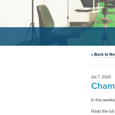
« Back to N
Jul 7, 2020
Chamb
In this week
Read the full