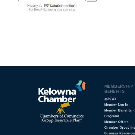
MEMBERSHIP
BENEFITS
Join Us
Member Log-In
Member Benefits - 
Programs
Member Offers
Chamber Group In
Business Resource