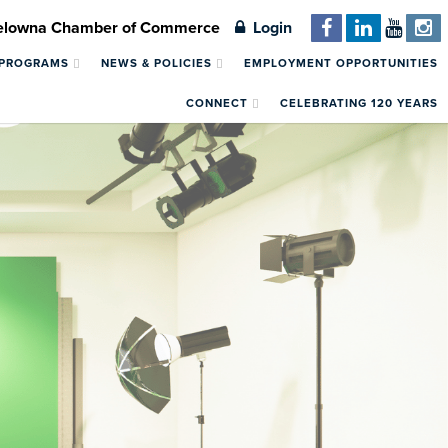
Kelowna Chamber of Commerce
Login
 PROGRAMS
NEWS & POLICIES
EMPLOYMENT OPPORTUNITIES
CONNECT
CELEBRATING 120 YEARS