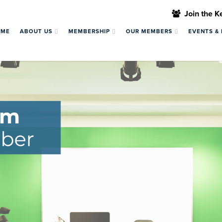
Join the 
OME
ABOUT US
MEMBERSHIP
OUR MEMBERS
EVENTS &