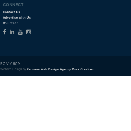
CONNECT
Contact Us
Advertise with Us
Volunteer
BC V1Y 6C9
Website Design by
Kelowna Web Design Agency Csek Creative.