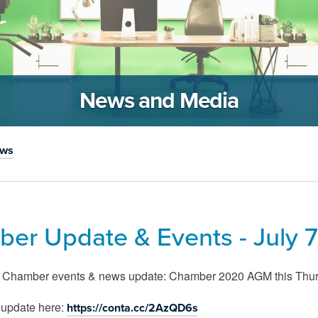
News and Media
ews
er Update & Events - July 7
s Chamber events & news update: Chamber 2020 AGM this Thursd
 update here:
https://conta.cc/2AzQD6s