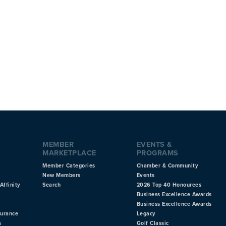
MEMBER
EVENTS &
MARKETPLACE
PROGRAMS
Member Categories
Chamber & Community
New Members
Events
Affinity
Search
2026 Top 40 Honourees
Business Excellence Awards
Business Excellence Awards
surance
Legacy
s
Golf Classic