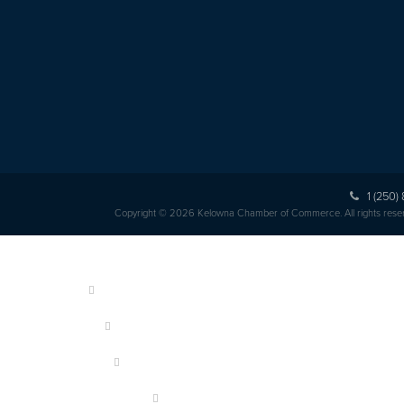
1 (250)
Copyright © 2026 Kelowna Chamber of Commerce. All rights rese
HOME
ABOUT US
MEMBERSHIP
OUR MEMBERS
EVENTS & PROGRAMS