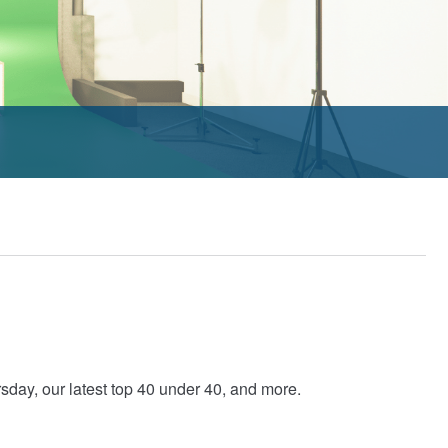
ay, our latest top 40 under 40, and more.