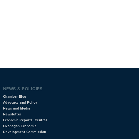
NEWS & POLICIES
Chamber Blog
Advocacy and Policy
News and Media
Newsletter
Economic Reports: Central
Okanagan Economic
Development Commission