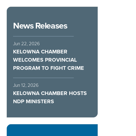
News Releases
Jun 22, 2026
KELOWNA CHAMBER
WELCOMES PROVINCIAL
PROGRAM TO FIGHT CRIME
Jun 12, 2026
KELOWNA CHAMBER HOSTS
NDP MINISTERS