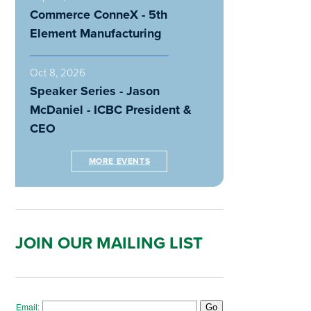
Commerce ConneX - 5th
Element Manufacturing
Oct 8, 2026
Speaker Series - Jason
McDaniel - ICBC President &
CEO
MORE EVENTS
JOIN OUR MAILING LIST