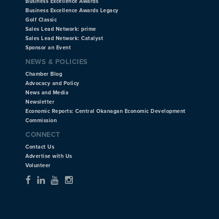
Business Excellence Awards
Business Excellence Awards Legacy
Golf Classic
Sales Lead Network: prime
Sales Lead Network: Catalyst
Sponsor an Event
NEWS & POLICIES
Chamber Blog
Advocacy and Policy
News and Media
Newsletter
Economic Reports: Central Okanagan Economic Development
Commission
CONNECT
Contact Us
Advertise with Us
Volunteer