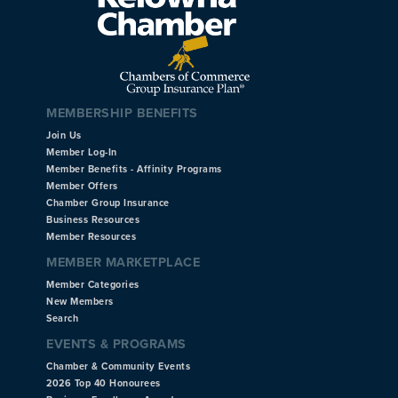
MEMBERSHIP BENEFITS
Join Us
Member Log-In
Member Benefits - Affinity Programs
Member Offers
Chamber Group Insurance
Business Resources
Member Resources
MEMBER MARKETPLACE
Member Categories
New Members
Search
EVENTS & PROGRAMS
Chamber & Community Events
2026 Top 40 Honourees