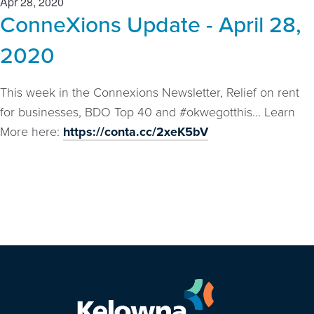
Apr 28, 2020
ConneXions Update - April 28,
2020
This week in the Connexions Newsletter, Relief on rent
for businesses, BDO Top 40 and #okwegotthis... Learn
More here:
https://conta.cc/2xeK5bV