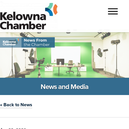
?>
Toggle
navigatio
News and Media
« Back to News