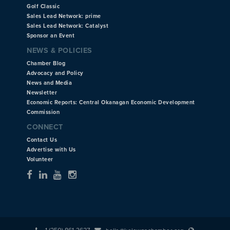
Golf Classic
Sales Lead Network: prime
Sales Lead Network: Catalyst
Sponsor an Event
NEWS & POLICIES
Chamber Blog
Advocacy and Policy
News and Media
Newsletter
Economic Reports: Central Okanagan Economic Development
Commission
CONNECT
Contact Us
Advertise with Us
Volunteer