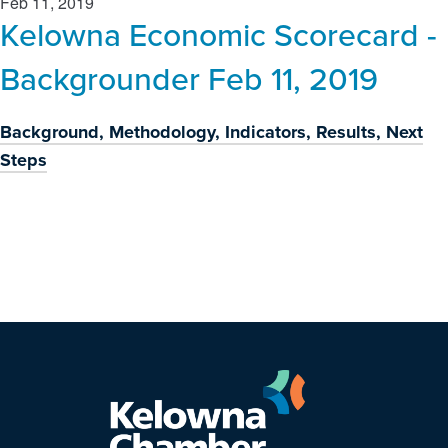
Feb 11, 2019
Kelowna Economic Scorecard -
Backgrounder Feb 11, 2019
Background, Methodology, Indicators, Results, Next
Steps