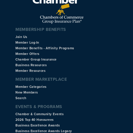
MEMBERSHIP BENEFITS
Join Us
Member Log-In
Member Benefits - Affinity Programs
Member Offers
Chamber Group Insurance
Business Resources
Member Resources
MEMBER MARKETPLACE
Member Categories
New Members
Search
EVENTS & PROGRAMS
Chamber & Community Events
2026 Top 40 Honourees
Business Excellence Awards
Business Excellence Awards Legacy