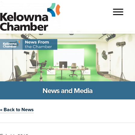
?>
Toggle
navigatio
News and Media
« Back to News