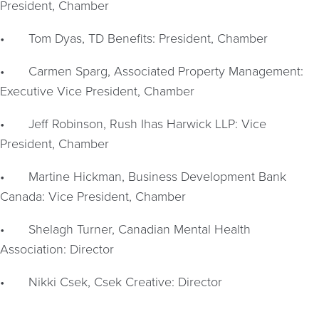
President, Chamber
•
Tom Dyas, TD Benefits: President, Chamber
•
Carmen Sparg, Associated Property Management:
Executive Vice President, Chamber
•
Jeff Robinson, Rush Ihas Harwick LLP: Vice
President, Chamber
•
Martine Hickman, Business Development Bank
Canada: Vice President, Chamber
•
Shelagh Turner, Canadian Mental Health
Association: Director
•
Nikki Csek, Csek Creative: Director