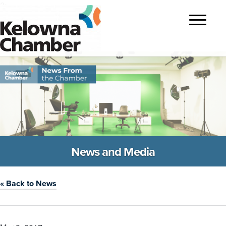
?>
Toggle
navigatio
News and Media
« Back to News