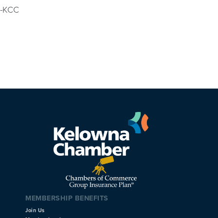
-KCC
MEMBERSHIP BENEFITS
Join Us