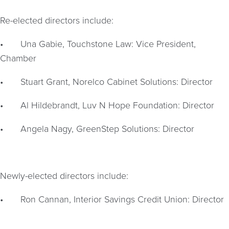
Re-elected directors include:
•
Una Gabie, Touchstone Law: Vice President,
Chamber
•
Stuart Grant, Norelco Cabinet Solutions: Director
•
Al Hildebrandt, Luv N Hope Foundation: Director
•
Angela Nagy, GreenStep Solutions: Director
Newly-elected directors include:
•
Ron Cannan, Interior Savings Credit Union: Director