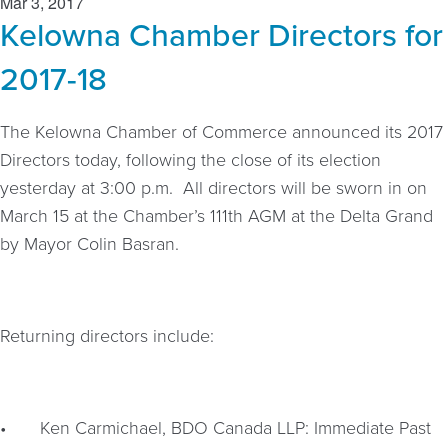
Mar 3, 2017
Kelowna Chamber Directors for
2017-18
The Kelowna Chamber of Commerce announced its 2017
Directors today, following the close of its election
yesterday at 3:00 p.m. All directors will be sworn in on
March 15 at the Chamber’s 111th AGM at the Delta Grand
by Mayor Colin Basran.
Returning directors include:
•
Ken Carmichael, BDO Canada LLP: Immediate Past