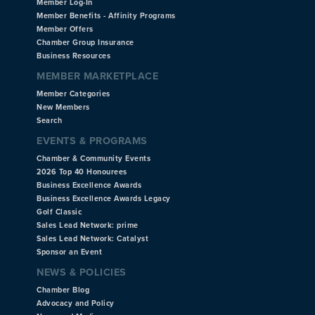
Member Log-In
Member Benefits - Affinity Programs
Member Offers
Chamber Group Insurance
Business Resources
MEMBER MARKETPLACE
Member Categories
New Members
Search
EVENTS & PROGRAMS
Chamber & Community Events
2026 Top 40 Honourees
Business Excellence Awards
Business Excellence Awards Legacy
Golf Classic
Sales Lead Network: prime
Sales Lead Network: Catalyst
Sponsor an Event
NEWS & POLICIES
Chamber Blog
Advocacy and Policy