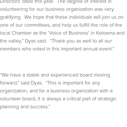
Directors’ table this year. The degree of interest in
volunteering for our business organization was very
gratifying. We hope that these individuals will join us on
one of our committees, and help us fulfill the role of the
local Chamber as the ‘Voice of Business’ in Kelowna and
the valley,” Dyas said. “Thank you as well to all our
members who voted in this important annual event.”
“We have a stable and experienced board moving
forward,” said Dyas. “This is important for any
organization, and for a business organization with a
volunteer board, it is always a critical part of strategic
planning and success.”