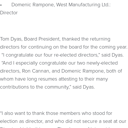
•
Domenic Rampone, West Manufacturing Ltd.:
Director
Tom Dyas, Board President, thanked the returning
directors for continuing on the board for the coming year.
“I congratulate our four re-elected directors,” said Dyas.
“And I especially congratulate our two newly-elected
directors, Ron Cannan, and Domenic Rampone, both of
whom have long resumes attesting to their many
contributions to the community,” said Dyas.
“I also want to thank those members who stood for
election as director, and who did not secure a seat at our