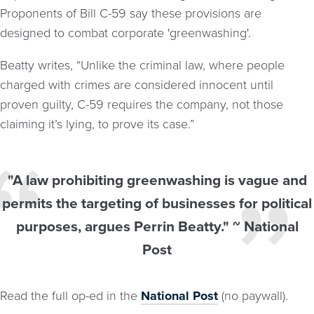
Proponents of Bill C-59 say these provisions are
designed to combat corporate 'greenwashing'.
Beatty writes, “Unlike the criminal law, where people
charged with crimes are considered innocent until
proven guilty, C-59 requires the company, not those
claiming it’s lying, to prove its case.”
"A law prohibiting greenwashing is vague and
permits the targeting of businesses for political
purposes, argues Perrin Beatty." ~ National
Post
Read the full op-ed in the
National Post
(no paywall).