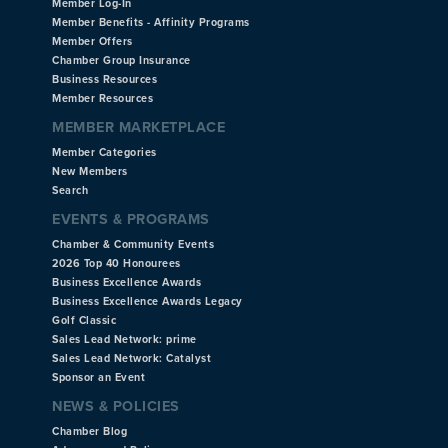
Member Log-In
Member Benefits - Affinity Programs
Member Offers
Chamber Group Insurance
Business Resources
Member Resources
MEMBER MARKETPLACE
Member Categories
New Members
Search
EVENTS & PROGRAMS
Chamber & Community Events
2026 Top 40 Honourees
Business Excellence Awards
Business Excellence Awards Legacy
Golf Classic
Sales Lead Network: prime
Sales Lead Network: Catalyst
Sponsor an Event
NEWS & POLICIES
Chamber Blog