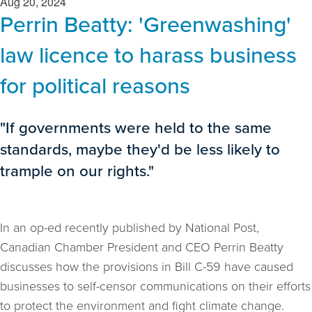
Aug 20, 2024
Perrin Beatty: 'Greenwashing'
law licence to harass business
for political reasons
"If governments were held to the same
standards, maybe they'd be less likely to
trample on our rights."
In an op-ed recently published by National Post,
Canadian Chamber President and CEO Perrin Beatty
discusses how the provisions in Bill C-59 have caused
businesses to self-censor communications on their efforts
to protect the environment and fight climate change.