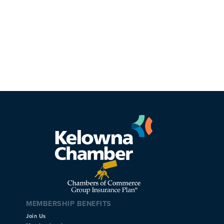
MEMBERSHIP BENEFITS
Join Us