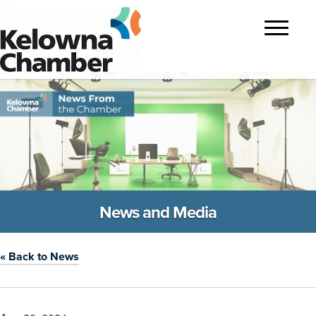
?>
Toggle
navigatio
News and Media
« Back to News