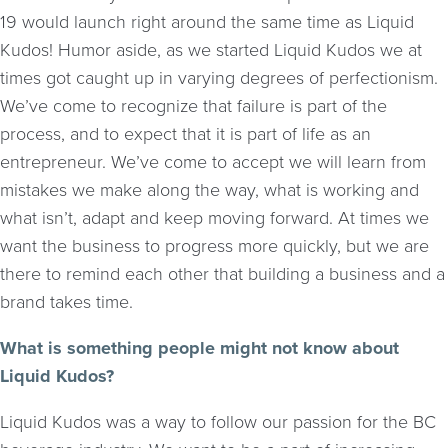
19 would launch right around the same time as Liquid
Kudos! Humor aside, as we started Liquid Kudos we at
times got caught up in varying degrees of perfectionism.
We’ve come to recognize that failure is part of the
process, and to expect that it is part of life as an
entrepreneur. We’ve come to accept we will learn from
mistakes we make along the way, what is working and
what isn’t, adapt and keep moving forward. At times we
want the business to progress more quickly, but we are
there to remind each other that building a business and a
brand takes time.
What is something people might not know about
Liquid Kudos?
Liquid Kudos was a way to follow our passion for the BC