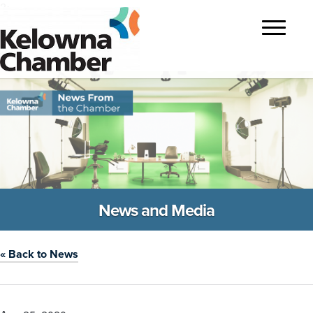
?>
Toggle
navigatio
News and Media
« Back to News