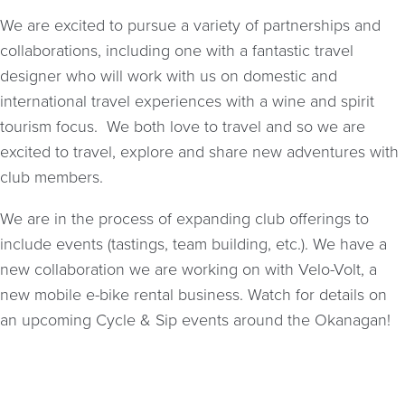
We are excited to pursue a variety of partnerships and
collaborations, including one with a fantastic travel
designer who will work with us on domestic and
international travel experiences with a wine and spirit
tourism focus. We both love to travel and so we are
excited to travel, explore and share new adventures with
club members.
We are in the process of expanding club offerings to
include events (tastings, team building, etc.). We have a
new collaboration we are working on with Velo-Volt, a
new mobile e-bike rental business. Watch for details on
an upcoming Cycle & Sip events around the Okanagan!