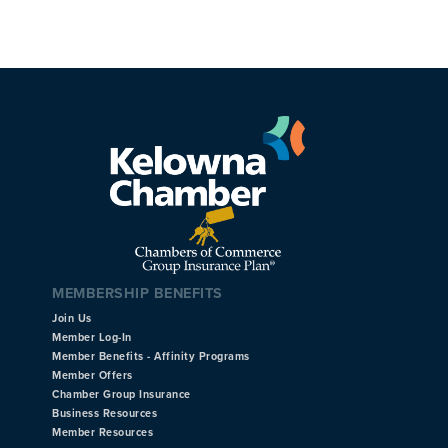
MEMBERSHIP BENEFITS
Join Us
Member Log-In
Member Benefits - Affinity Programs
Member Offers
Chamber Group Insurance
Business Resources
Member Resources