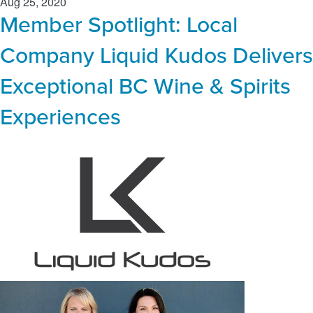
Aug 25, 2020
Member Spotlight: Local
Company Liquid Kudos Delivers
Exceptional BC Wine & Spirits
Experiences