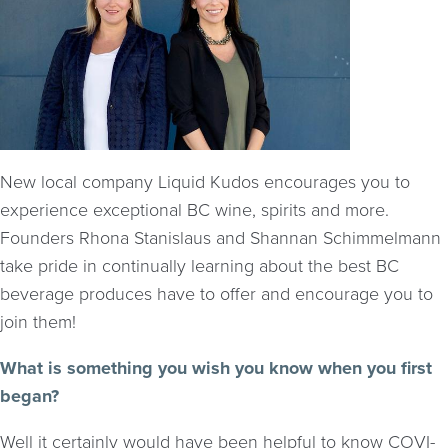
New local company Liquid Kudos encourages you to
experience exceptional BC wine, spirits and more.
Founders Rhona Stanislaus and Shannan Schimmelmann
take pride in continually learning about the best BC
beverage produces have to offer and encourage you to
join them!
What is something you wish you know when you first
began?
Well it certainly would have been helpful to know COVI-