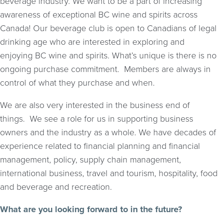
beverage industry. We want to be a part of increasing
awareness of exceptional BC wine and spirits across
Canada! Our beverage club is open to Canadians of legal
drinking age who are interested in exploring and
enjoying BC wine and spirits. What’s unique is there is no
ongoing purchase commitment. Members are always in
control of what they purchase and when.
We are also very interested in the business end of
things. We see a role for us in supporting business
owners and the industry as a whole. We have decades of
experience related to financial planning and financial
management, policy, supply chain management,
international business, travel and tourism, hospitality, food
and beverage and recreation.
What are you looking forward to in the future?