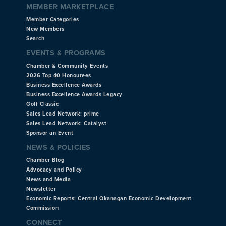
MEMBER MARKETPLACE
Member Categories
New Members
Search
EVENTS & PROGRAMS
Chamber & Community Events
2026 Top 40 Honourees
Business Excellence Awards
Business Excellence Awards Legacy
Golf Classic
Sales Lead Network: prime
Sales Lead Network: Catalyst
Sponsor an Event
NEWS & POLICIES
Chamber Blog
Advocacy and Policy
News and Media
Newsletter
Economic Reports: Central Okanagan Economic Development
Commission
CONNECT